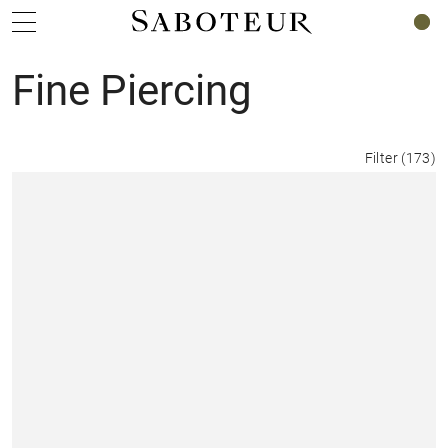
0
Fine Piercing
Filter
(
173
)