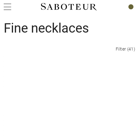
0
Fine necklaces
Filter
(
41
)