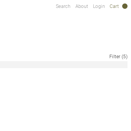
Search
About
Login
Cart
0
Filter
(
5
)