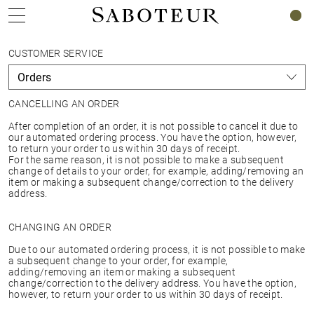
0
CUSTOMER SERVICE
CANCELLING AN ORDER
After completion of an order, it is not possible to cancel it due to
our automated ordering process. You have the option, however,
to return your order to us within 30 days of receipt.
For the same reason, it is not possible to make a subsequent
change of details to your order, for example, adding/removing an
item or making a subsequent change/correction to the delivery
address.
CHANGING AN ORDER
Due to our automated ordering process, it is not possible to make
a subsequent change to your order, for example,
adding/removing an item or making a subsequent
change/correction to the delivery address. You have the option,
however, to return your order to us within 30 days of receipt.