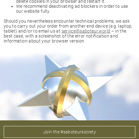
delete cookies in your browser and restart it.
We recommend deactivating ad blockers in order to use
our website fully.
Should you nevertheless encounter technical problems, we ask
you to carry out your order from another end device (e.g. laptop,
tablet) and/or to email us at
service@saboteur.world
– in the
best case, with a screenshot of the error notification and
information about your browser version.
Join the #saboteursociety