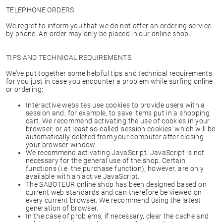
TELEPHONE ORDERS
We regret to inform you that we do not offer an ordering service
by phone. An order may only be placed in our online shop.
TIPS AND TECHNICAL REQUIREMENTS
We’ve put together some helpful tips and technical requirements
for you just in case you encounter a problem while surfing online
or ordering:
Interactive websites use cookies to provide users with a
session and, for example, to save items put in a shopping
cart. We recommend activating the use of cookies in your
browser; or at least so-called ‘session cookies’ which will be
automatically deleted from your computer after closing
your browser window.
We recommend activating JavaScript. JavaScript is not
necessary for the general use of the shop. Certain
functions (i.e. the purchase function), however, are only
available with an active JavaScript.
The SABOTEUR online shop has been designed based on
current web standards and can therefore be viewed on
every current browser. We recommend using the latest
generation of browser.
In the case of problems, if necessary, clear the cache and