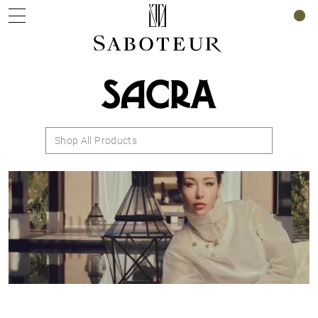
0
SACRA
Shop All Products