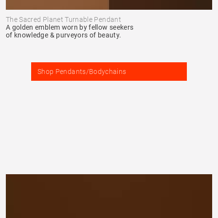
The Sacred Planet Turnable Pendant
A golden emblem worn by fellow seekers
of knowledge & purveyors of beauty.
Shop Pendants/Bodychains