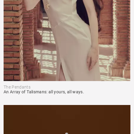
The Pendants
An Array of Talismans: all yours, all ways.