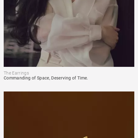
The Earrings
Commanding of Space, Deserving of Time.