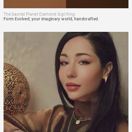
The Sacred Planet Diamond Sigil Ring
Form Evolved; your imaginary world, handcrafted.