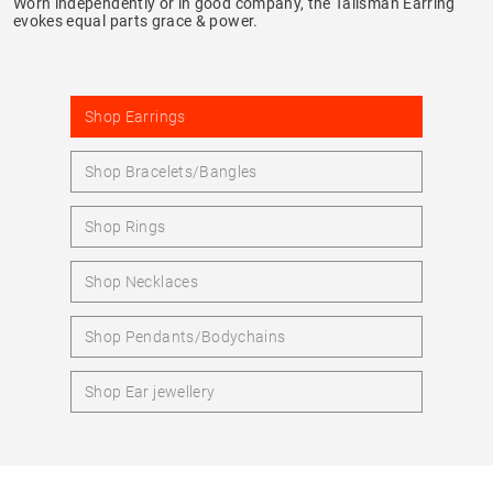
Worn independently or in good company, the Talisman Earring
evokes equal parts grace & power.
Shop Earrings
Shop Bracelets/Bangles
Shop Rings
Shop Necklaces
Shop Pendants/Bodychains
Shop Ear jewellery