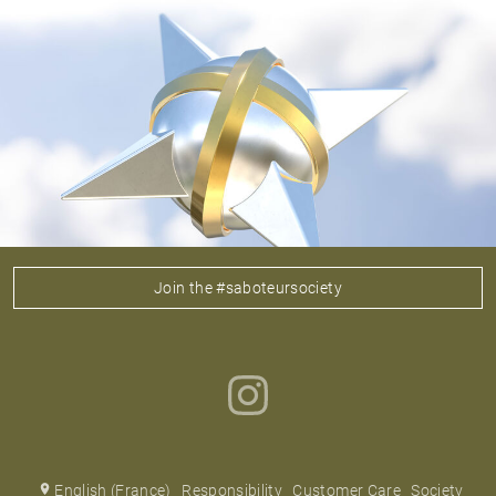
Join the #saboteursociety
English (France)
Responsibility
Customer Care
Society