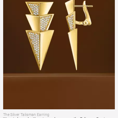
The Silver Talisman Earring