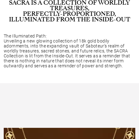
SACRA IS A COLLECTION OF WORLDLY
TREASURES,
PERFECTLY-PROPORTIONED,
ILLUMINATED FROM THE INSIDE-OUT
The Illuminated Path:
Unveiling a new glowing collection of 18k gold bodily
adornments, into the expanding vault of Saboteur’s realm of
worldly treasures, sacred stones, and future relics, the SACRA
Collection is lit from the Inside-Out. It serves as a reminder that
there is nothing in nature that does not reveal its inner form
outwardly and serves as a reminder of power and strength.