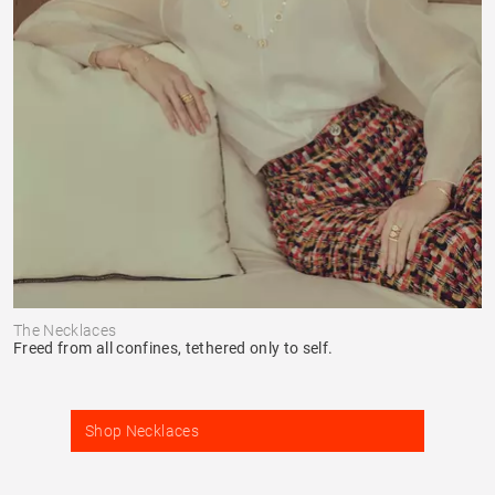
The Necklaces
Freed from all confines, tethered only to self.
Shop Necklaces