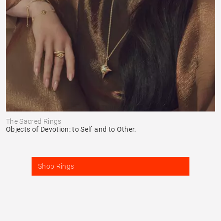
The Sacred Rings
Objects of Devotion: to Self and to Other.
Shop Rings