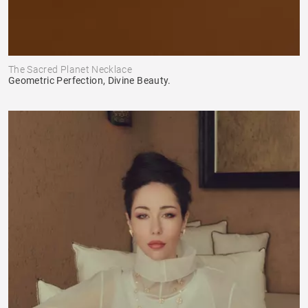
The Sacred Planet Necklace
Geometric Perfection, Divine Beauty.