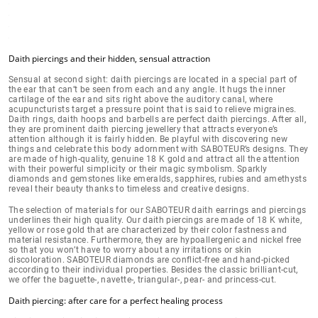
Daith piercings and their hidden, sensual attraction
Sensual at second sight: daith piercings are located in a
special part of
the ear
that can’t be seen from each and any angle. It hugs the inner
cartilage of the ear and sits right above the auditory canal, where
acupuncturists target a pressure point that is said to relieve migraines.
Daith rings, daith hoops and barbells are perfect daith piercings. After all,
they are prominent daith piercing jewellery that
attracts everyone’s
attention
although it is fairly hidden. Be playful with discovering new
things and celebrate this body adornment with SABOTEUR’s designs. They
are
made of high-quality, genuine 18 K gold
and attract all the attention
with their powerful simplicity or their magic symbolism. Sparkly
diamonds and gemstones like emeralds, sapphires, rubies and amethysts
reveal their beauty thanks to timeless and creative designs.
The selection of materials for our SABOTEUR daith earrings and piercings
underlines their high quality. Our daith piercings are made of
18 K white,
yellow or rose gold
that are characterized by their color fastness and
material resistance. Furthermore, they are hypoallergenic and nickel free
so that you won’t have to worry about
any irritations or skin
discoloration
.
SABOTEUR diamonds are conflict-free
and hand-picked
according to their individual properties. Besides the classic brilliant-cut,
we offer the baguette-, navette-, triangular-, pear- and princess-cut.
Daith piercing: after care for a perfect healing process