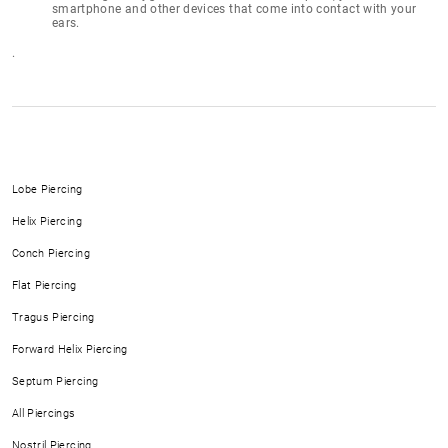
smartphone and other devices that come into contact with your
ears.
.
Lobe Piercing
Helix Piercing
Conch Piercing
Flat Piercing
Tragus Piercing
Forward Helix Piercing
Septum Piercing
All Piercings
Nostril Piercing