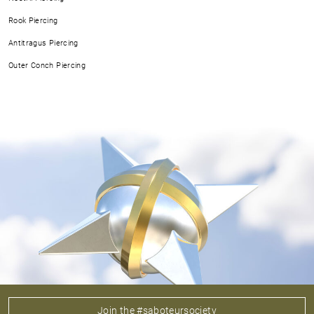
Rook Piercing
Antitragus Piercing
Outer Conch Piercing
Join the #saboteursociety