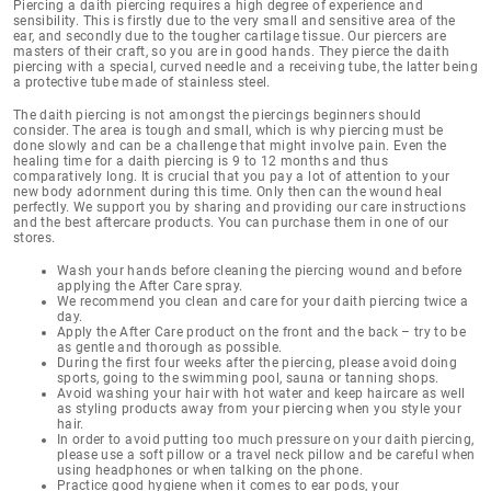
Piercing a daith piercing
requires a high degree of experience and
sensibility
. This is firstly due to the very small and sensitive area of the
ear, and secondly due to the tougher cartilage tissue. Our piercers are
masters of their craft, so you are in good hands. They pierce the daith
piercing with a special, curved needle and a receiving tube, the latter being
a protective tube made of stainless steel.
The daith piercing is not amongst the piercings beginners should
consider. The area is tough and small, which is why piercing must be
done slowly and can be a challenge that might involve pain. Even the
healing time for a daith piercing is 9 to 12 months
and thus
comparatively long. It is crucial that you pay a lot of attention to your
new body adornment during this time. Only then can the wound heal
perfectly. We support you by sharing and providing our
care instructions
and the best aftercare products
. You can purchase them in one of our
stores.
Wash your hands before cleaning the piercing wound and before
applying the After Care spray.
We recommend you clean and care for your daith piercing twice a
day.
Apply the After Care product on the front and the back – try to be
as gentle and thorough as possible.
During the first four weeks after the piercing, please avoid doing
sports, going to the swimming pool, sauna or tanning shops.
Avoid washing your hair with hot water and keep haircare as well
as styling products away from your piercing when you style your
hair.
In order to avoid putting too much pressure on your daith piercing,
please use a soft pillow or a travel neck pillow and be careful when
using headphones or when talking on the phone.
Practice good hygiene when it comes to ear pods, your