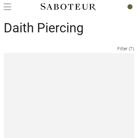
0
Daith Piercing
Filter
(
7
)