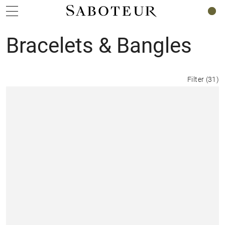
0
Bracelets & Bangles
Filter
(
31
)