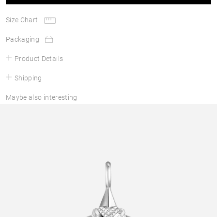
Size Chart
Packaging
Product Details
Shipping
Maybe also interesting