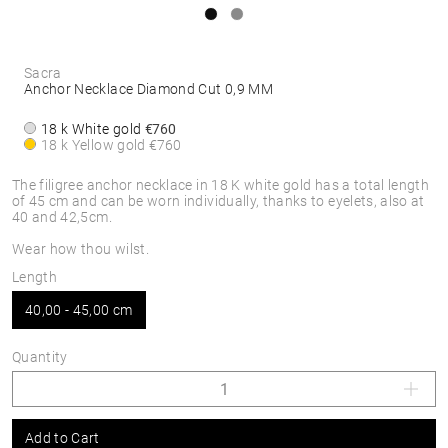
Sacra
Anchor Necklace Diamond Cut 0,9 MM
18 k White gold
€760
18 k Yellow gold
€760
The filigree anchor necklace in 18 K white gold has a total length
of 45 cm and can be worn individually, thanks to eyelets, also at
40 and 42,5cm.
Wear how thou wilst.
Length
40,00 - 45,00 cm
Quantity
Add to Cart