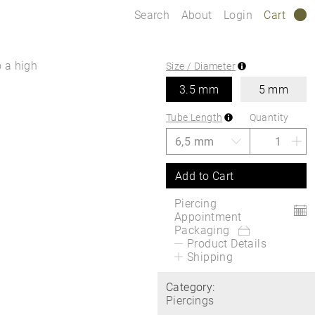
Search
About
Login
Cart
0
o a high
Size / Diameter
3.5 mm
5 mm
Tube Length
Quantity
Add to Cart
Piercing
Appointment
Packaging
Product Details
Shipping
Category:
Piercings