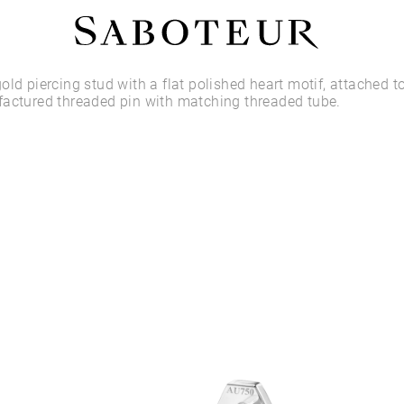
Shop by Area
old piercing stud with a flat polished heart motif, attached t
factured threaded pin with matching threaded tube.
LOBE
HELIX
CONCH
FLAT
TRAGUS
FORWARD HELIX
DAITH
SEPTUM
NOSTRIL
ANTITRAGUS