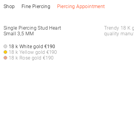
Shop
Fine Piercing
Piercing Appointment
Collections
Information
Products
Shop by Style
Piercing Information
Single Piercing Stud Heart
Trendy 18 K g
Small 3,5 MM
quality manu
ELEMENTAL
Piercing Appointment
ALL PRODUCTS
ALL PIERCINGS
Piercing Appointment
SACRA
ACCESSORIES
WHITE DIAMONDS
18 k White gold
€190
About Piercing
About Piercing
FINE PIERCING
WATCHES
ROUND STONES
18 k Yellow gold
€190
Piercing Area
Piercing Area
ACCESSORIE⁠S
JEWELLERY
COLORS
18 k Rose gold
€190
Aftercare
Aftercare
HOOP EARRINGS
BRACELETS &
FAQs
FAQs
CLICKER
BANGLES
HIGH-END
FINE BRACELETS
SOLITAIRE
RINGS
SYMBOLS
BAND RINGS
EAR CHAIN
NECKLACES
PIERCING BACKPART
FINE NECKLACES
PENDANTS & BODY
CHAINS
EAR STUDS
EARRINGS
HOOP EARRINGS
BASIC