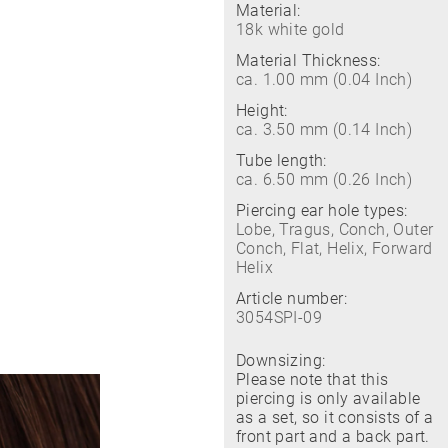
Material:
18k white gold
Material Thickness:
ca. 1.00 mm (0.04 Inch)
Height:
ca. 3.50 mm (0.14 Inch)
Tube length:
ca. 6.50 mm (0.26 Inch)
Piercing ear hole types:
Lobe, Tragus, Conch, Outer
Conch, Flat, Helix, Forward
Helix
Article number:
3054SPI-09
Downsizing:
Please note that this
piercing is only available
as a set, so it consists of a
front part and a back part.