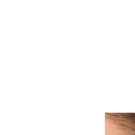
ALL PIERCINGS