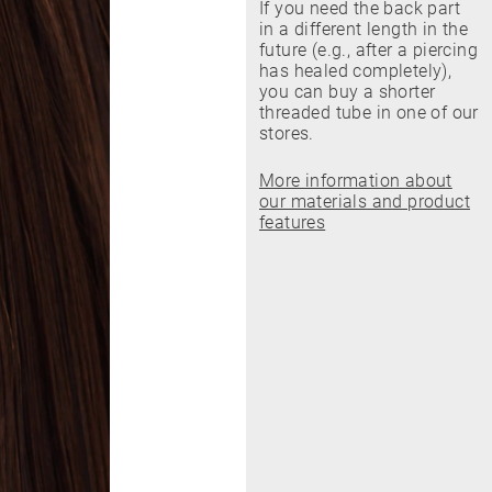
If you need the back part
in a different length in the
future (e.g., after a piercing
has healed completely),
you can buy a shorter
threaded tube in one of our
stores.
More information about
our materials and product
features