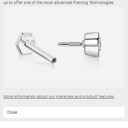
us to offer one of the most advanced Piercing Technologies.
More information about our materials and product features
Close