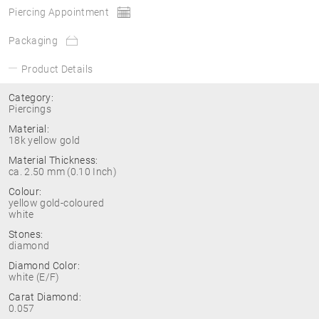
Piercing Appointment
Packaging
Product Details
Category:
Piercings
Material:
18k yellow gold
Material Thickness:
ca. 2.50 mm (0.10 Inch)
Colour:
yellow gold-coloured
white
Stones:
diamond
Diamond Color:
white (E/F)
Carat Diamond:
0.057