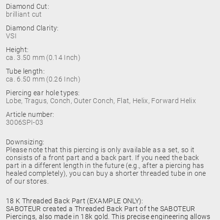
Diamond Cut:
brilliant cut
Diamond Clarity:
VSI
Height:
ca. 3.50 mm (0.14 Inch)
Tube length:
ca. 6.50 mm (0.26 Inch)
Piercing ear hole types:
Lobe, Tragus, Conch, Outer Conch, Flat, Helix, Forward Helix
Article number:
3006SPI-03
Downsizing:
Please note that this piercing is only available as a set, so it
consists of a front part and a back part. If you need the back
part in a different length in the future (e.g., after a piercing has
healed completely), you can buy a shorter threaded tube in one
of our stores.
18 K Threaded Back Part (EXAMPLE ONLY):
SABOTEUR created a Threaded Back Part of the SABOTEUR
Piercings, also made in 18k gold. This precise engineering allows