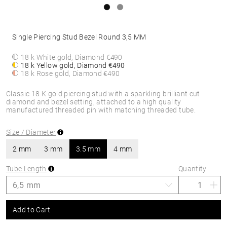
Single Piercing Stud Bezel Round 3,5 MM
18 k White gold, Diamond
€490
18 k Yellow gold, Diamond
€490
18 k Rose gold, Diamond
€490
Classic 18 K gold piercing stud with a sparkling brilliant cut
diamond and bezel setting, attached to a high quality
manufactured threaded pin with matching threaded tube.
Size / Diameter
2 mm
3 mm
3.5 mm
4 mm
Tube Length
Quantity
Add to Cart