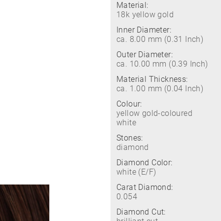
Material:
18k yellow gold
Inner Diameter:
ca. 8.00 mm (0.31 Inch)
Outer Diameter:
ca. 10.00 mm (0.39 Inch)
Material Thickness:
ca. 1.00 mm (0.04 Inch)
Colour:
yellow gold-coloured
white
Stones:
diamond
Diamond Color:
white (E/F)
Carat Diamond:
0.054
Diamond Cut: