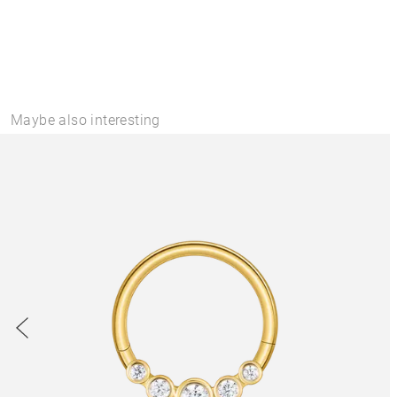
Maybe also interesting