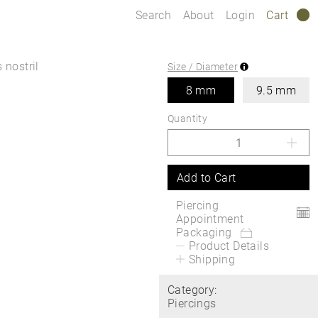
Search
About
Login
Cart
0
 nostril
Size / Diameter
8 mm
9.5 mm
Quantity
Add to Cart
Piercing
Appointment
Packaging
Product Details
Shipping
Category:
Piercings