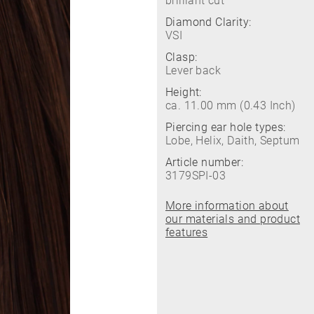
brilliant cut
Diamond Clarity:
VSI
Clasp:
Lever back
Height:
ca. 11.00 mm (0.43 Inch)
Piercing ear hole types:
Lobe, Helix, Daith, Septum
Article number:
3179SPI-03
More information about
our materials and product
features