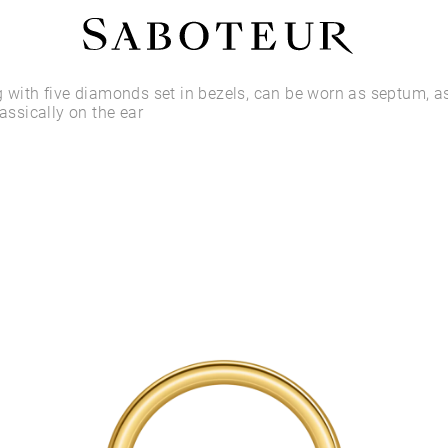
Shop by Area
g with five diamonds set in bezels, can be worn as septum, as
lassically on the ear
LOBE
HELIX
CONCH
FLAT
TRAGUS
FORWARD HELIX
DAITH
SEPTUM
NOSTRIL
ANTITRAGUS