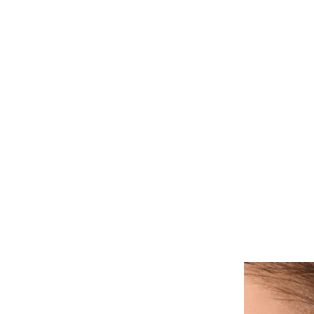
ALL PIERCINGS