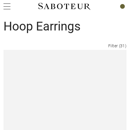
0
Hoop Earrings
Filter
(
31
)