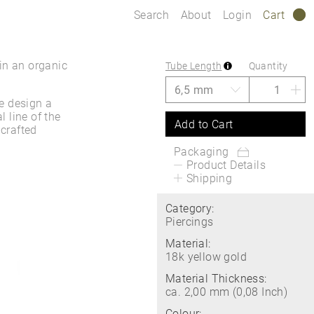
Search
About
Login
Cart
0
in an organic
Tube Length
Quantity
e design a
l line of the
Add to Cart
 crafted
Packaging
Product Details
Shipping
Category:
Piercings
Material:
18k yellow gold
Material Thickness:
ca. 2,00 mm (0,08 Inch)
Colour: