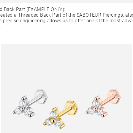
d Back Part (EXAMPLE ONLY):
ated a Threaded Back Part of the SABOTEUR Piercings, als
s precise engineering allows us to offer one of the most adv
.