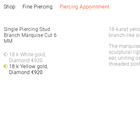
Shop
Fine Piercing
Piercing Appointment
Collections
Information
Products
Shop by Style
Piercing Information
Single Piercing Stud
18-karat yell
Branch Marquise Cut 6
branch-like si
MM
ELEMENTAL
Piercing Appointment
ALL PRODUCTS
ALL PIERCINGS
Piercing Appointment
The marquise 
SACRA
ACCESSORIES
WHITE DIAMONDS
About Piercing
sculptural lig
About Piercing
FINE PIERCING
WATCHES
ROUND STONES
18 k White gold,
Piercing Area
ear, uniting 
Piercing Area
ACCESSORIE⁠S
JEWELLERY
COLORS
Diamond
€920
Aftercare
threaded post
Aftercare
HOOP EARRINGS
BRACELETS &
18 k Yellow gold,
FAQs
FAQs
CLICKER
BANGLES
Diamond
€920
HIGH-END
FINE BRACELETS
SOLITAIRE
RINGS
SYMBOLS
BAND RINGS
EAR CHAIN
NECKLACES
PIERCING BACKPART
FINE NECKLACES
PENDANTS & BODY
CHAINS
EAR STUDS
EARRINGS
HOOP EARRINGS
BASIC