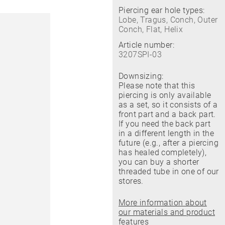
Piercing ear hole types:
Lobe, Tragus, Conch, Outer
Conch, Flat, Helix
Article number:
3207SPI-03
Downsizing:
Please note that this
piercing is only available
as a set, so it consists of a
front part and a back part.
If you need the back part
in a different length in the
future (e.g., after a piercing
has healed completely),
you can buy a shorter
threaded tube in one of our
stores.
More information about
our materials and product
features