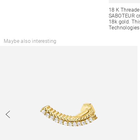
18 K Threade
SABOTEUR cre
18k gold. Thi
Technologies
Maybe also interesting