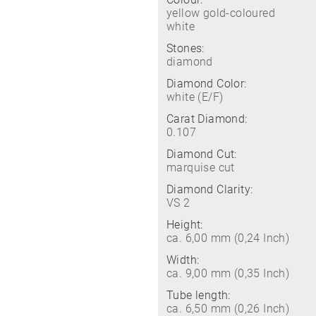
yellow gold-coloured
white
Stones:
diamond
Diamond Color:
white (E/F)
Carat Diamond:
0.107
Diamond Cut:
marquise cut
Diamond Clarity:
VS 2
Height:
ca. 6,00 mm (0,24 Inch)
Width:
ca. 9,00 mm (0,35 Inch)
Tube length:
ca. 6,50 mm (0,26 Inch)