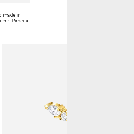
o made in
anced Piercing