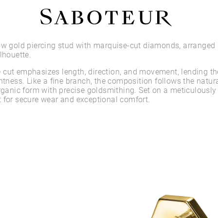
Shop by Area
ow gold piercing stud with marquise-cut diamonds, arranged 
lhouette.
LOBE
cut emphasizes length, direction, and movement, lending th
HELIX
htness. Like a fine branch, the composition follows the natura
CONCH
organic form with precise goldsmithing. Set on a meticulously
FLAT
 for secure wear and exceptional comfort.
TRAGUS
FORWARD HELIX
DAITH
SEPTUM
NOSTRIL
ANTITRAGUS