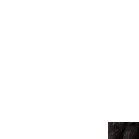
ALL PIERCINGS