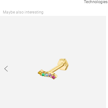
Technologies
Maybe also interesting