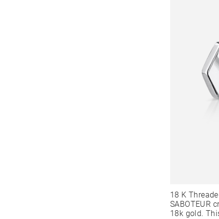
18 K Threade
SABOTEUR cre
18k gold. Thi