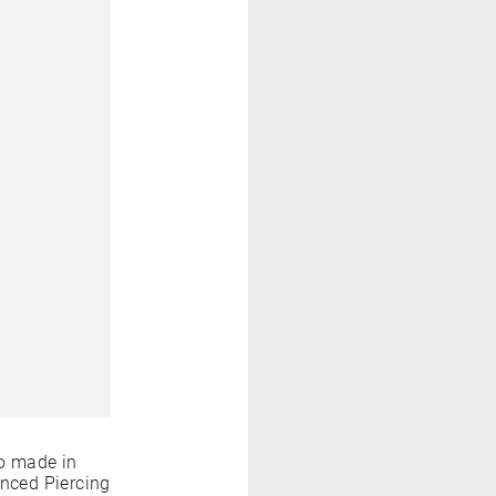
o made in
anced Piercing