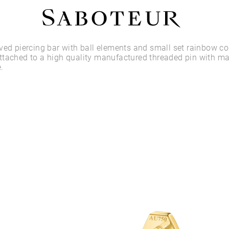
Shop by Area
ved piercing bar with ball elements and small set rainbow c
ttached to a high quality manufactured threaded pin with m
.
LOBE
HELIX
CONCH
FLAT
TRAGUS
FORWARD HELIX
DAITH
SEPTUM
NOSTRIL
ANTITRAGUS