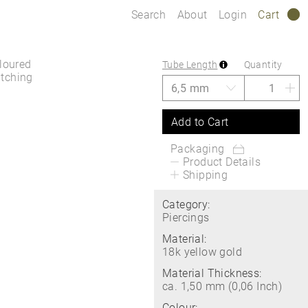
Search
About
Login
Cart
0
oloured
Tube Length
Quantity
atching
Add to Cart
Packaging
Product Details
Shipping
Category:
Piercings
Material:
18k yellow gold
Material Thickness:
ca. 1,50 mm (0,06 Inch)
Colour: