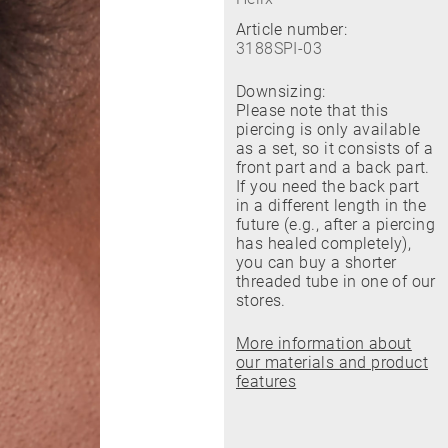
Article number:
3188SPI-03
Downsizing:
Please note that this
piercing is only available
as a set, so it consists of a
front part and a back part.
If you need the back part
in a different length in the
future (e.g., after a piercing
has healed completely),
you can buy a shorter
threaded tube in one of our
stores.
More information about
our materials and product
features