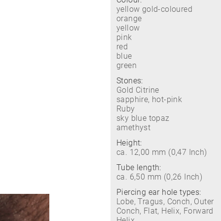
yellow gold-coloured
orange
yellow
pink
red
blue
green
Stones:
Gold Citrine
sapphire, hot-pink
Ruby
sky blue topaz
amethyst
Height:
ca. 12,00 mm (0,47 Inch)
Tube length:
ca. 6,50 mm (0,26 Inch)
Piercing ear hole types:
Lobe, Tragus, Conch, Outer
Conch, Flat, Helix, Forward
Helix