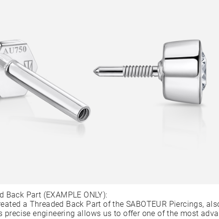
d Back Part (EXAMPLE ONLY):
ated a Threaded Back Part of the SABOTEUR Piercings, als
s precise engineering allows us to offer one of the most adv