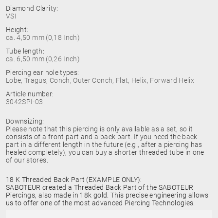
Diamond Clarity:
VSI
Height:
ca. 4,50 mm (0,18 Inch)
Tube length:
ca. 6,50 mm (0,26 Inch)
Piercing ear hole types:
Lobe, Tragus, Conch, Outer Conch, Flat, Helix, Forward Helix
Article number:
3042SPI-03
Downsizing:
Please note that this piercing is only available as a set, so it
consists of a front part and a back part. If you need the back
part in a different length in the future (e.g., after a piercing has
healed completely), you can buy a shorter threaded tube in one
of our stores.
18 K Threaded Back Part (EXAMPLE ONLY):
SABOTEUR created a Threaded Back Part of the SABOTEUR
Piercings, also made in 18k gold. This precise engineering allows
us to offer one of the most advanced Piercing Technologies.