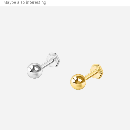
Maybe also interesting