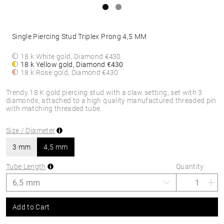
Single Piercing Stud Triplex Prong 4,5 MM
18 k White gold, Diamond
€430
18 k Yellow gold, Diamond
€430
18 k Rose gold, Diamond
€430
Trendy 18 K gold piercing stud with a claw setting, set with 3
diamonds, attached to a high quality manufactured threaded pin
with matching threaded tube.
Size / Diameter
3 mm
4,5 mm
Tube Length
Quantity
Add to Cart