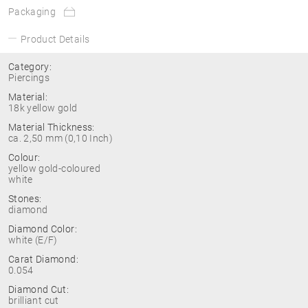
Packaging
Product Details
Category:
Piercings
Material:
18k yellow gold
Material Thickness:
ca. 2,50 mm (0,10 Inch)
Colour:
yellow gold-coloured
white
Stones:
diamond
Diamond Color:
white (E/F)
Carat Diamond:
0.054
Diamond Cut:
brilliant cut