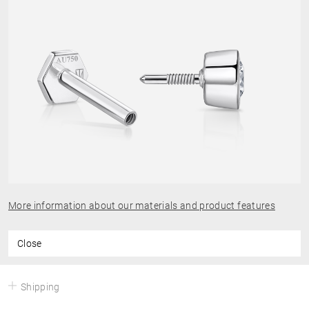
More information about our materials and product features
Close
Shipping