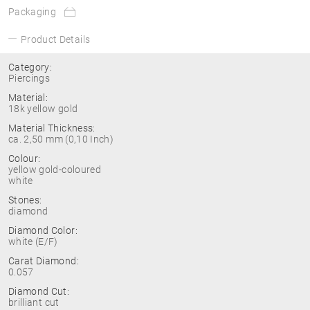
Packaging
Product Details
Category:
Piercings
Material:
18k yellow gold
Material Thickness:
ca. 2,50 mm (0,10 Inch)
Colour:
yellow gold-coloured
white
Stones:
diamond
Diamond Color:
white (E/F)
Carat Diamond:
0.057
Diamond Cut:
brilliant cut