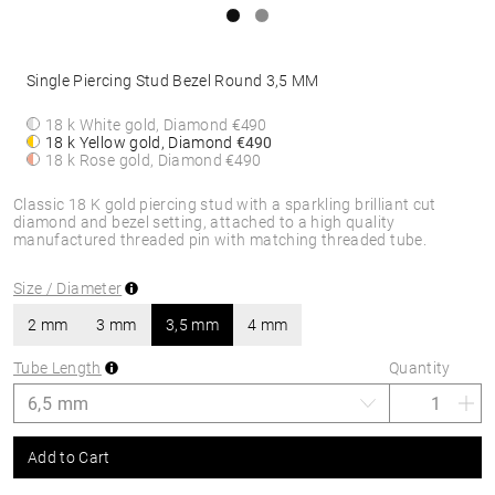
Single Piercing Stud Bezel Round 3,5 MM
18 k White gold, Diamond
€490
18 k Yellow gold, Diamond
€490
18 k Rose gold, Diamond
€490
Classic 18 K gold piercing stud with a sparkling brilliant cut
diamond and bezel setting, attached to a high quality
manufactured threaded pin with matching threaded tube.
Size / Diameter
2 mm
3 mm
3,5 mm
4 mm
Tube Length
Quantity
Add to Cart