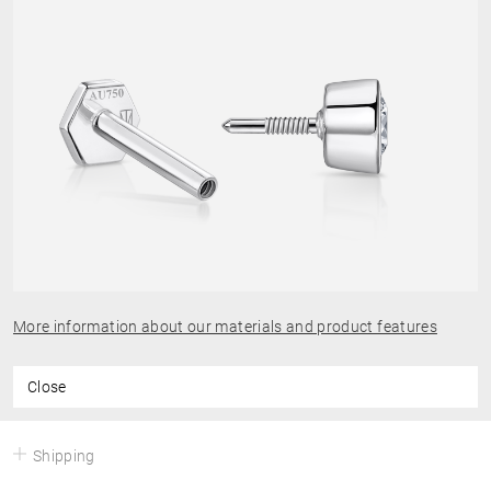
More information about our materials and product features
Close
Shipping