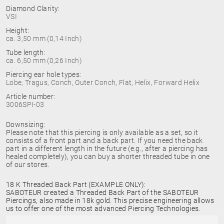
Diamond Clarity:
VSI
Height:
ca. 3,50 mm (0,14 Inch)
Tube length:
ca. 6,50 mm (0,26 Inch)
Piercing ear hole types:
Lobe, Tragus, Conch, Outer Conch, Flat, Helix, Forward Helix
Article number:
3006SPI-03
Downsizing:
Please note that this piercing is only available as a set, so it
consists of a front part and a back part. If you need the back
part in a different length in the future (e.g., after a piercing has
healed completely), you can buy a shorter threaded tube in one
of our stores.
18 K Threaded Back Part (EXAMPLE ONLY):
SABOTEUR created a Threaded Back Part of the SABOTEUR
Piercings, also made in 18k gold. This precise engineering allows
us to offer one of the most advanced Piercing Technologies.