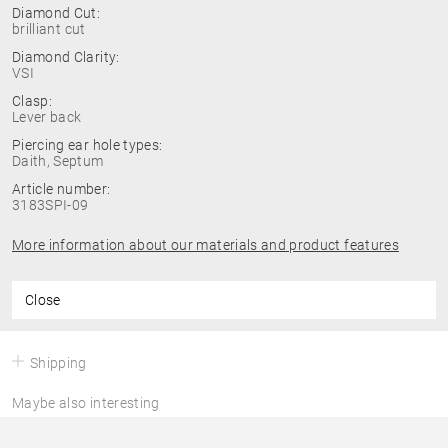
Diamond Cut:
brilliant cut
Diamond Clarity:
VSI
Clasp:
Lever back
Piercing ear hole types:
Daith, Septum
Article number:
3183SPI-09
More information about our materials and product features
Close
Shipping
Maybe also interesting