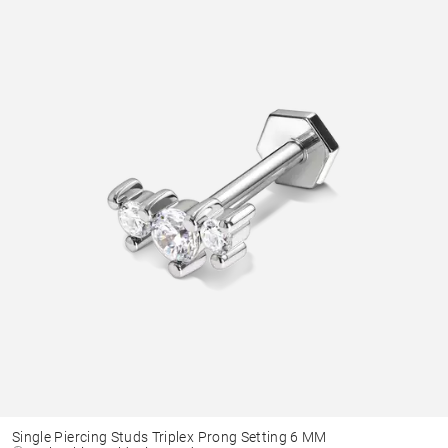
Single Piercing Studs Triplex Prong Setting 6 MM