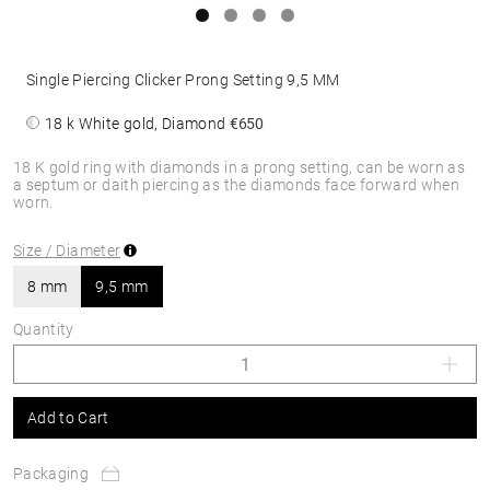
Single Piercing Clicker Prong Setting 9,5 MM
18 k White gold, Diamond
€650
18 K gold ring with diamonds in a prong setting, can be worn as
a septum or daith piercing as the diamonds face forward when
worn.
Size / Diameter
8 mm
9,5 mm
Quantity
Add to Cart
Packaging