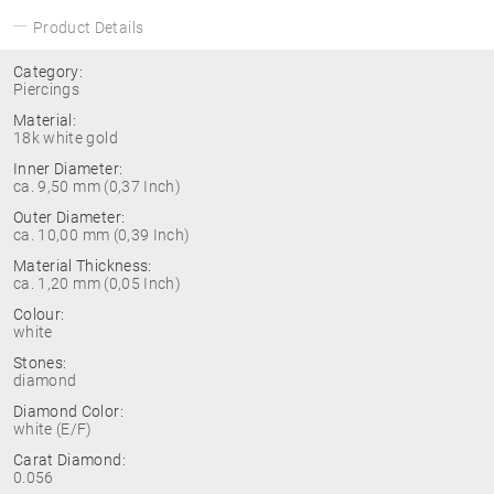
Product Details
Category:
Piercings
Material:
18k white gold
Inner Diameter:
ca. 9,50 mm (0,37 Inch)
Outer Diameter:
ca. 10,00 mm (0,39 Inch)
Material Thickness:
ca. 1,20 mm (0,05 Inch)
Colour:
white
Stones:
diamond
Diamond Color:
white (E/F)
Carat Diamond:
0.056