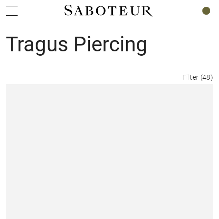
0
Tragus Piercing
Filter
(
48
)