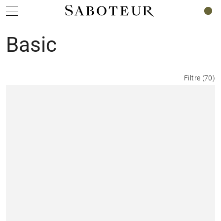
0
Basic
Filtre
(
70
)