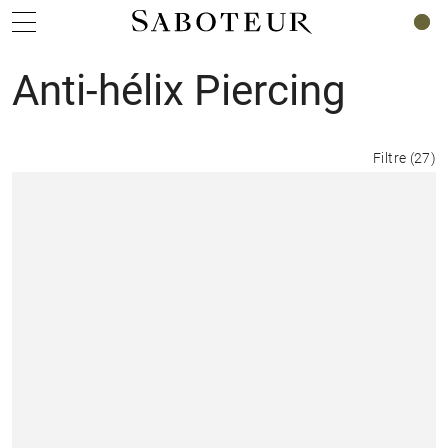
0
Anti-hélix Piercing
Filtre
(
27
)