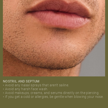
NOSTRIL AND SEPTUM
• Avoid any nasal sprays that aren’t saline.
• Avoid any harsh face wash.
• Avoid makeups, creams, and serums directly on the piercing.
• If you get a cold or allergies, be gentle when blowing your nose.