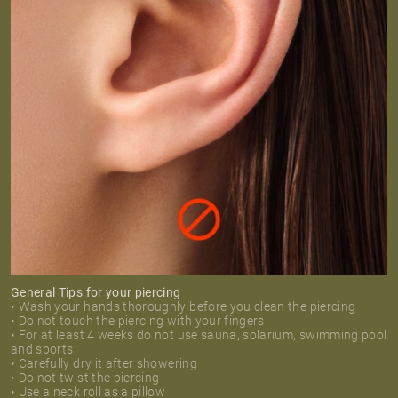
General Tips for your piercing
• Wash your hands thoroughly before you clean the piercing
• Do not touch the piercing with your fingers
• For at least 4 weeks do not use sauna, solarium, swimming pool
and sports
• Carefully dry it after showering
• Do not twist the piercing
• Use a neck roll as a pillow