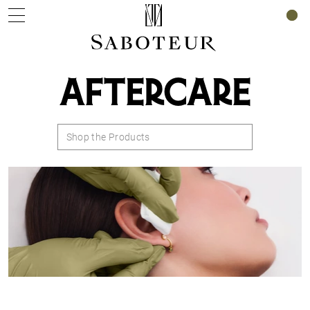
0
AFTERCARE
Shop the Products