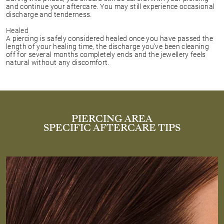
and continue your aftercare. You may still experience occasional
discharge and tenderness.
Healed
A piercing is safely considered healed once you have passed the
length of your healing time, the discharge you’ve been cleaning
off for several months completely ends and the jewellery feels
natural without any discomfort.
PIERCING AREA
SPECIFIC AFTERCARE TIPS