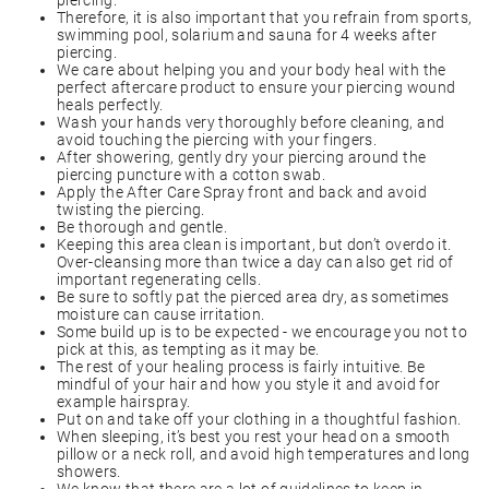
piercing.
Therefore, it is also important that you refrain from sports,
swimming pool, solarium and sauna for 4 weeks after
piercing.
We care about helping you and your body heal with the
perfect aftercare product to ensure your piercing wound
heals perfectly.
Wash your hands very thoroughly before cleaning, and
avoid touching the piercing with your fingers.
After showering, gently dry your piercing around the
piercing puncture with a cotton swab.
Apply the After Care Spray front and back and avoid
twisting the piercing.
Be thorough and gentle.
Keeping this area clean is important, but don’t overdo it.
Over-cleansing more than twice a day can also get rid of
important regenerating cells.
Be sure to softly pat the pierced area dry, as sometimes
moisture can cause irritation.
Some build up is to be expected - we encourage you not to
pick at this, as tempting as it may be.
The rest of your healing process is fairly intuitive. Be
mindful of your hair and how you style it and avoid for
example hairspray.
Put on and take off your clothing in a thoughtful fashion.
When sleeping, it’s best you rest your head on a smooth
pillow or a neck roll, and avoid high temperatures and long
showers.