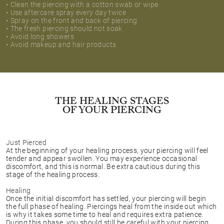
• Clean the piercing with a cotton swab or wipe
• Use aftercare spray every day twice
• Spray on the front and back of piercing
• The fresh piercing should not soak
• Avoid long showers
• Avoid makeup and hair products
THE HEALING STAGES
OF YOUR PIERCING
Just Pierced
At the beginning of your healing process, your piercing will feel
tender and appear swollen. You may experience occasional
discomfort, and this is normal. Be extra cautious during this
stage of the healing process.
Healing
Once the initial discomfort has settled, your piercing will begin
the full phase of healing. Piercings heal from the inside out which
is why it takes some time to heal and requires extra patience.
During this phase, you should still be careful with your piercing