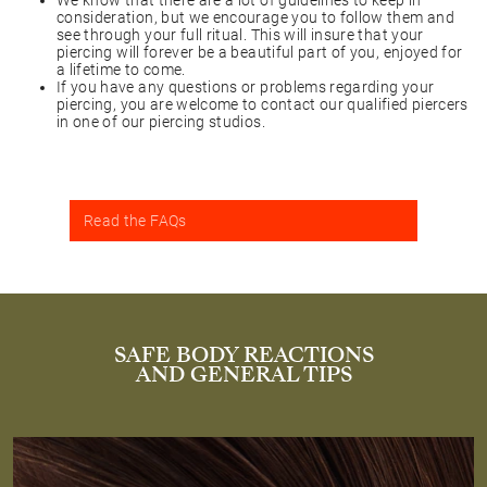
We know that there are a lot of guidelines to keep in
consideration, but we encourage you to follow them and
see through your full ritual. This will insure that your
piercing will forever be a beautiful part of you, enjoyed for
a lifetime to come.
If you have any questions or problems regarding your
piercing, you are welcome to contact our qualified piercers
in one of our piercing studios.
Read the FAQs
SAFE BODY REACTIONS
AND GENERAL TIPS