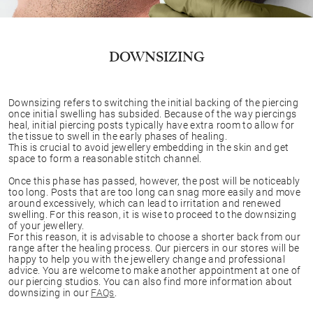
DOWNSIZING
Downsizing refers to switching the initial backing of the piercing
once initial swelling has subsided. Because of the way piercings
heal, initial piercing posts typically have extra room to allow for
the tissue to swell in the early phases of healing.
This is crucial to avoid jewellery embedding in the skin and get
space to form a reasonable stitch channel.
Once this phase has passed, however, the post will be noticeably
too long. Posts that are too long can snag more easily and move
around excessively, which can lead to irritation and renewed
swelling. For this reason, it is wise to proceed to the downsizing
of your jewellery.
For this reason, it is advisable to choose a shorter back from our
range after the healing process. Our piercers in our stores will be
happy to help you with the jewellery change and professional
advice. You are welcome to make another appointment at one of
our piercing studios. You can also find more information about
downsizing in our
FAQs
.