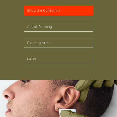
Shop the Collection
About Piercing
Piercing Areas
FAQs