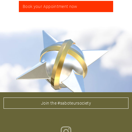
Book your Appointment now
Join the #saboteursociety