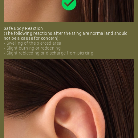
Safe Body Reaction
(The following reactions after the sting are normal and should
not be a cause for concern):
• Swelling of the pierced area
• Slight burning or reddening
• Slight rebleeding or discharge from piercing