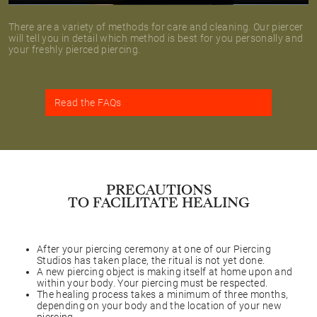
There are a variety of methods for care and cleaning. Our piercer
will tell you in detail which method is best for you personally and
your freshly pierced piercing.
Read the FAQs
PRECAUTIONS
TO FACILITATE HEALING
After your piercing ceremony at one of our Piercing
Studios has taken place, the ritual is not yet done.
A new piercing object is making itself at home upon and
within your body. Your piercing must be respected.
The healing process takes a minimum of three months,
depending on your body and the location of your new