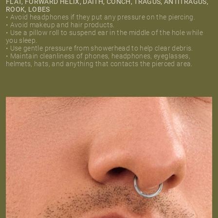
FLAT, FORWARD HELIX, DAITH, CONCH, TRAGUS, ANTITRAGUS,
ROOK, LOBES
• Avoid headphones if they put any pressure on the piercing.
• Avoid makeup and hair products.
• Use a pillow roll to suspend ear in the middle of the hole while
you sleep.
• Use gentle pressure from showerhead to help clear debris.
• Maintain cleanliness of phones, headphones, eyeglasses,
helmets, hats, and anything that contacts the pierced area.