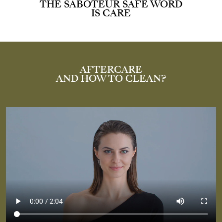
THE SABOTEUR SAFE WORD
IS CARE
AFTERCARE
AND HOW TO CLEAN?