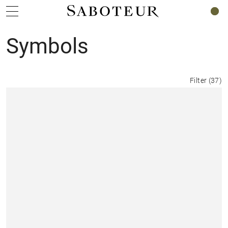
0
Symbols
Filter
(
37
)