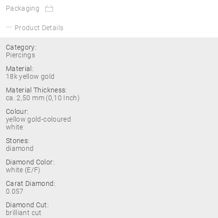
Packaging
Product Details
Category:
Piercings
Material:
18k yellow gold
Material Thickness:
ca. 2,50 mm (0,10 Inch)
Colour:
yellow gold-coloured
white
Stones:
diamond
Diamond Color:
white (E/F)
Carat Diamond:
0.057
Diamond Cut:
brilliant cut