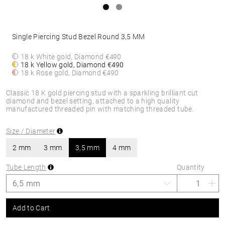
Single Piercing Stud Bezel Round 3,5 MM
18 k White gold, Diamond
€490
18 k Yellow gold, Diamond
€490
18 k Rose gold, Diamond
€490
Classic 18 K gold piercing stud with a sparkling brilliant cut
diamond and bezel setting, attached to a high quality
manufactured threaded pin with matching threaded tube.
Size / Diameter
2 mm
3 mm
3,5 mm
4 mm
Tube Length
Quantity
Add to Cart