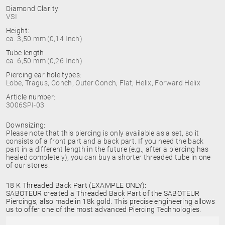
Diamond Clarity:
VSI
Height:
ca. 3,50 mm (0,14 Inch)
Tube length:
ca. 6,50 mm (0,26 Inch)
Piercing ear hole types:
Lobe, Tragus, Conch, Outer Conch, Flat, Helix, Forward Helix
Article number:
3006SPI-03
Downsizing:
Please note that this piercing is only available as a set, so it
consists of a front part and a back part. If you need the back
part in a different length in the future (e.g., after a piercing has
healed completely), you can buy a shorter threaded tube in one
of our stores.
18 K Threaded Back Part (EXAMPLE ONLY):
SABOTEUR created a Threaded Back Part of the SABOTEUR
Piercings, also made in 18k gold. This precise engineering allows
us to offer one of the most advanced Piercing Technologies.