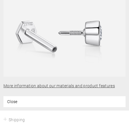
More information about our materials and product features
Close
Shipping