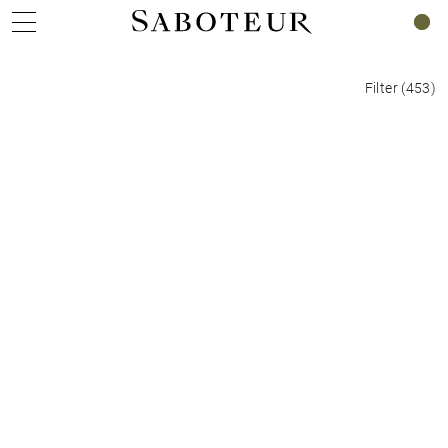
0
Filter
(
453
)