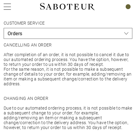
0
CUSTOMER SERVICE
CANCELLING AN ORDER
After completion of an order, it is not possible to cancel it due to
our automated ordering process. You have the option, however,
to return your order to us within 30 days of receipt.
For the same reason, it is not possible to make a subsequent
change of details to your order, for example, adding/removing an
item or making a subsequent change/correction to the delivery
address.
CHANGING AN ORDER
Due to our automated ordering process, it is not possible to make
a subsequent change to your order, for example,
adding/removing an item or making a subsequent
change/correction to the delivery address. You have the option,
however, to return your order to us within 30 days of receipt.