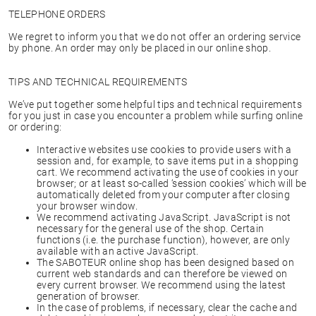
TELEPHONE ORDERS
We regret to inform you that we do not offer an ordering service
by phone. An order may only be placed in our online shop.
TIPS AND TECHNICAL REQUIREMENTS
We’ve put together some helpful tips and technical requirements
for you just in case you encounter a problem while surfing online
or ordering:
Interactive websites use cookies to provide users with a
session and, for example, to save items put in a shopping
cart. We recommend activating the use of cookies in your
browser; or at least so-called ‘session cookies’ which will be
automatically deleted from your computer after closing
your browser window.
We recommend activating JavaScript. JavaScript is not
necessary for the general use of the shop. Certain
functions (i.e. the purchase function), however, are only
available with an active JavaScript.
The SABOTEUR online shop has been designed based on
current web standards and can therefore be viewed on
every current browser. We recommend using the latest
generation of browser.
In the case of problems, if necessary, clear the cache and