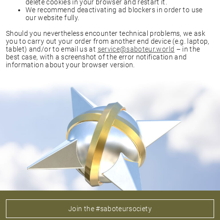
delete cookies in your browser and restart it.
We recommend deactivating ad blockers in order to use
our website fully.
Should you nevertheless encounter technical problems, we ask
you to carry out your order from another end device (e.g. laptop,
tablet) and/or to email us at
service@saboteur.world
– in the
best case, with a screenshot of the error notification and
information about your browser version.
Join the #saboteursociety