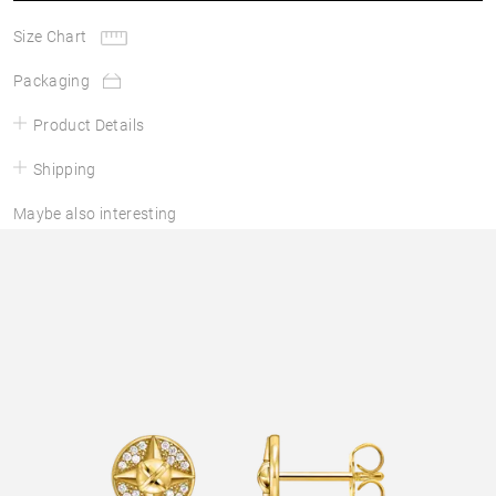
Size Chart
Packaging
Product Details
Shipping
Maybe also interesting