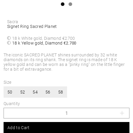
Sacra
Signet Ring Sacred Planet
18 k White gold, Diamond
€2.700
18 k Yellow gold, Diamond
€2.700
The iconic SACRED PLANET shines surrounded by 32 white
diamonds on its ring shank. The signet ring is made of 18 K
yellow gold and can be worn as a "pinky ring" on the little finger
for a bit of extravagance.
Size
50
52
54
56
58
Quantity
Add to Cart