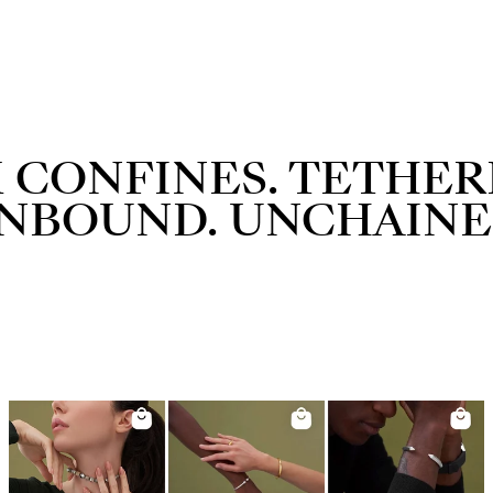
 CONFINES. TETHERE
NBOUND. UNCHAINE