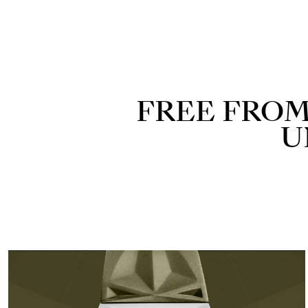
FREE FROM
U