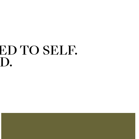
D TO SELF.
D.