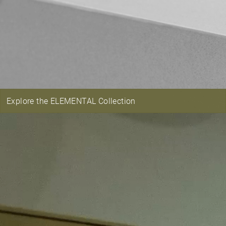
Explore the ELEMENTAL Collection