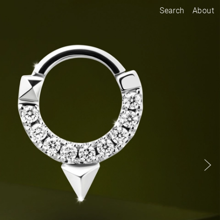
Search
About