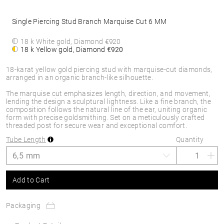
Single Piercing Stud Branch Marquise Cut 6 MM
18 k White gold, Diamond
€920
18 k Yellow gold, Diamond
€920
18-karat yellow gold piercing stud with marquise-cut diamonds,
arranged in an organic branch-like silhouette.
The marquise cut emphasizes length, direction, and movement,
lending the design a sculptural lightness. Like a fine branch, the
composition follows the natural line of the ear, uniting organic
form with precise goldsmithing. Set on a meticulously crafted
threaded post for secure wear and exceptional comfort.
Tube Length
Quantity
Add to Cart
Packaging