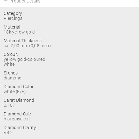
Product Details
Category:
Piercings
Material:
18k yellow gold
Material Thickness:
ca. 2,00 mm (0,08 Inch)
Colour:
yellow gold-coloured
white
Stones:
diamond
Diamond Color:
white (E/F)
Carat Diamond:
0.107
Diamond Cut:
marquise cut
Diamond Clarity:
VS 2