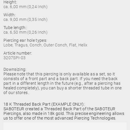
Height:
ca. 6,00 mm (0,24 Inch)
Width:
ca. 9,00 mm (0,35 Inch)
Tube length:
ca. 6,50 mm (0,26 Inch)
Piercing ear hole types:
Lobe, Tragus, Conch, Outer Conch, Flat, Helix
Article number:
3207SPI-03
Downsizing:
Please note that this piercing is only available as a set, so it
consists of a front part and a back part. If you need the back
part in a different length in the future (e.g., after a piercing has
healed completely), you can buy a shorter threaded tube in one
of our stores.
18 K Threaded Back Part (EXAMPLE ONLY):
SABOTEUR created a Threaded Back Part of the SABOTEUR
Piercings, also made in 18k gold. This precise engineering allows
us to offer one of the most advanced Piercing Technologies.