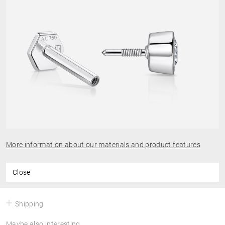
More information about our materials and product features
Close
Shipping
Maybe also interesting