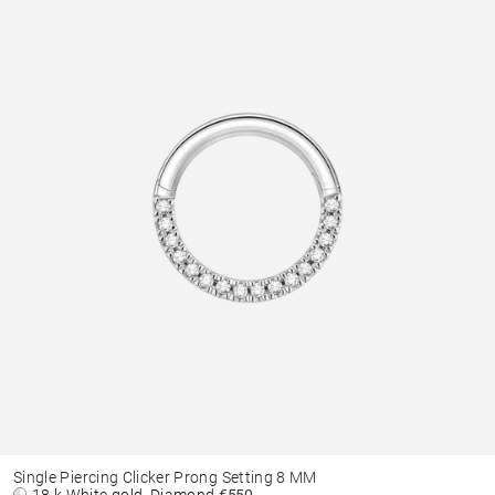
Single Piercing Clicker Prong Setting 8 MM
18 k White gold, Diamond
€550