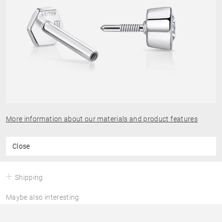
More information about our materials and product features
Close
Shipping
Maybe also interesting