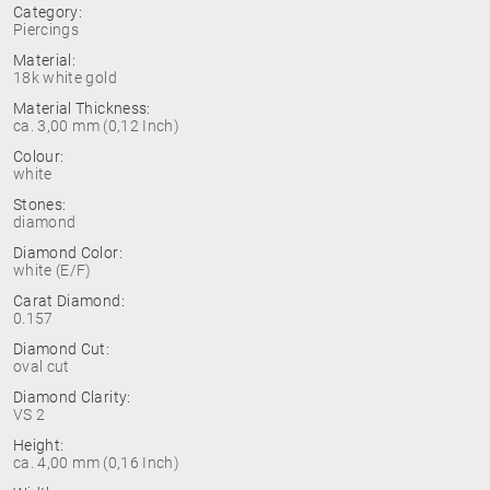
Category:
Piercings
Material:
18k white gold
Material Thickness:
ca. 3,00 mm (0,12 Inch)
Colour:
white
Stones:
diamond
Diamond Color:
white (E/F)
Carat Diamond:
0.157
Diamond Cut:
oval cut
Diamond Clarity:
VS 2
Height:
ca. 4,00 mm (0,16 Inch)