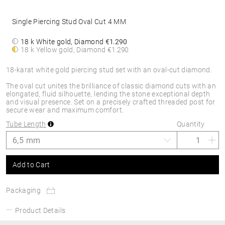
Single Piercing Stud Oval Cut 4 MM
18 k White gold, Diamond
€1.290
18 k Yellow gold, Diamond
€1.290
18-karat white gold piercing stud set with an oval-cut diamond.
The oval cut unites the brilliance of classic diamond cuts with an
elongated, fluid silhouette, lending the stone exceptional depth
and visual presence. Set on a precisely crafted threaded post for
secure wear and maximum comfort.
Tube Length
Quantity
Add to Cart
Packaging
Product Details