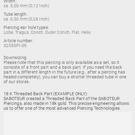
Width:
ca. 3,00 mm (0,12 Inch)
Tube length:
ca. 6,50 mm (0,26 Inch)
Piercing ear hole types:
Lobe, Tragus, Conch, Outer Conch, Flat, Helix
Article number:
3205SPI-09
Downsizing:
Please note that this piercing is only available as a set, so it
consists of a front part and a back part. If you need the back
part in a different length in the future (e.g., after a piercing has
healed completely), you can buy a shorter threaded tube in one
of our stores.
18 K Threaded Back Part (EXAMPLE ONLY):
SABOTEUR created a Threaded Back Part of the SABOTEUR
Piercings, also made in 18k gold. This precise engineering allows
us to offer one of the most advanced Piercing Technologies.