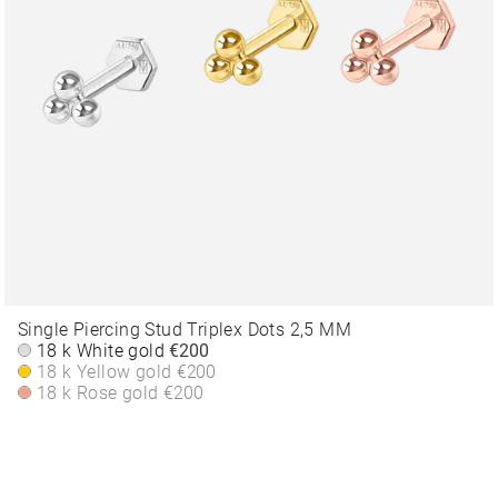
Single Piercing Stud Triplex Dots 2,5 MM
18 k White gold
€200
18 k Yellow gold
€200
18 k Rose gold
€200