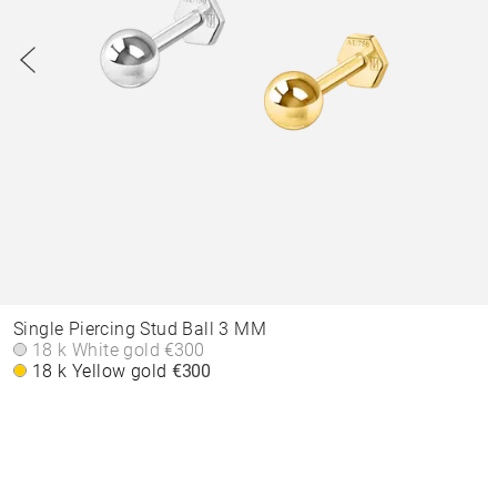
Single Piercing Stud Ball 3 MM
18 k White gold
€300
18 k Yellow gold
€300