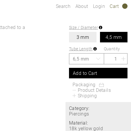
Search
About
Login
Cart
0
ttached to a
Size / Diameter
3 mm
4,5 mm
Tube Length
Quantity
Add to Cart
Packaging
Product Details
Shipping
Category:
Piercings
Material:
18k yellow gold