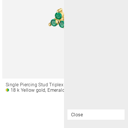
Single Piercing Stud Triplex Prong 4,5 MM
18 k Yellow gold, Emerald
€410
Close