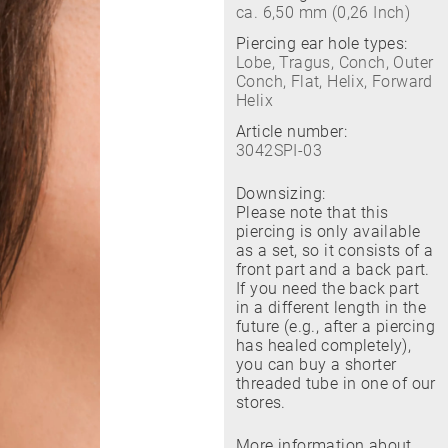
ca. 6,50 mm (0,26 Inch)
Piercing ear hole types:
Lobe, Tragus, Conch, Outer
Conch, Flat, Helix, Forward
Helix
Article number:
3042SPI-03
Downsizing:
Please note that this
piercing is only available
as a set, so it consists of a
front part and a back part.
If you need the back part
in a different length in the
future (e.g., after a piercing
has healed completely),
you can buy a shorter
threaded tube in one of our
stores.
More information about