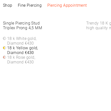
Shop
Fine Piercing
Piercing Appointment
Collections
Information
Products
Shop by Style
Piercing Information
Single Piercing Stud
Trendy 18 K g
Triplex Prong 4,5 MM
high quality 
ELEMENTAL
Piercing Appointment
ALL PRODUCTS
ALL PIERCINGS
Piercing Appointment
SACRA
ACCESSORIES
WHITE DIAMONDS
18 k White gold,
About Piercing
About Piercing
FINE PIERCING
WATCHES
ROUND STONES
Diamond
€430
Piercing Area
Piercing Area
ACCESSORIE⁠S
JEWELLERY
COLORS
18 k Yellow gold,
Aftercare
Aftercare
HOOP EARRINGS
BRACELETS &
Diamond
€430
FAQs
FAQs
CLICKER
BANGLES
18 k Rose gold,
HIGH-END
FINE BRACELETS
Diamond
€430
SOLITAIRE
RINGS
SYMBOLS
BAND RINGS
EAR CHAIN
NECKLACES
PIERCING BACKPART
FINE NECKLACES
PENDANTS & BODY
CHAINS
EAR STUDS
EARRINGS
HOOP EARRINGS
BASIC