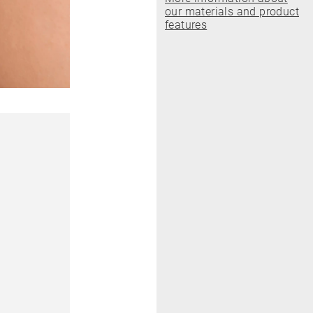
our materials and product
features