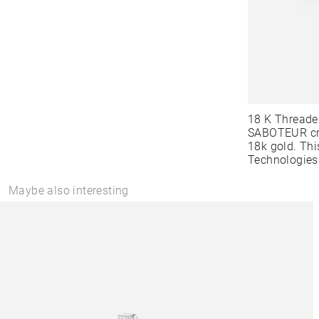
18 K Threade
SABOTEUR cre
18k gold. Thi
Technologies
Maybe also interesting