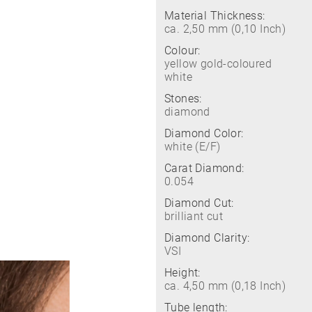
Material Thickness:
ca. 2,50 mm (0,10 Inch)
Colour:
yellow gold-coloured
white
Stones:
diamond
Diamond Color:
white (E/F)
Carat Diamond:
0.054
Diamond Cut:
brilliant cut
Diamond Clarity:
VSI
Height:
ca. 4,50 mm (0,18 Inch)
Tube length: