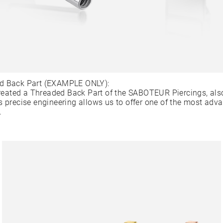
d Back Part (EXAMPLE ONLY):
ated a Threaded Back Part of the SABOTEUR Piercings, als
s precise engineering allows us to offer one of the most adv
.