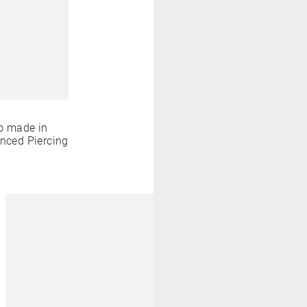
o made in
anced Piercing