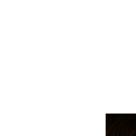
ALL PIERCINGS