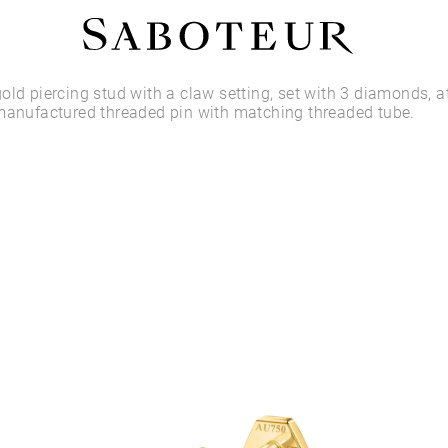
Shop by Area
old piercing stud with a claw setting, set with 3 diamonds, a
manufactured threaded pin with matching threaded tube.
LOBE
HELIX
CONCH
FLAT
TRAGUS
FORWARD HELIX
DAITH
SEPTUM
NOSTRIL
ANTITRAGUS