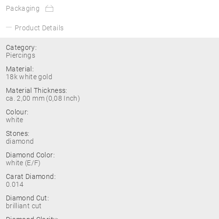
Packaging
Product Details
Category:
Piercings
Material:
18k white gold
Material Thickness:
ca. 2,00 mm (0,08 Inch)
Colour:
white
Stones:
diamond
Diamond Color:
white (E/F)
Carat Diamond:
0.014
Diamond Cut:
brilliant cut