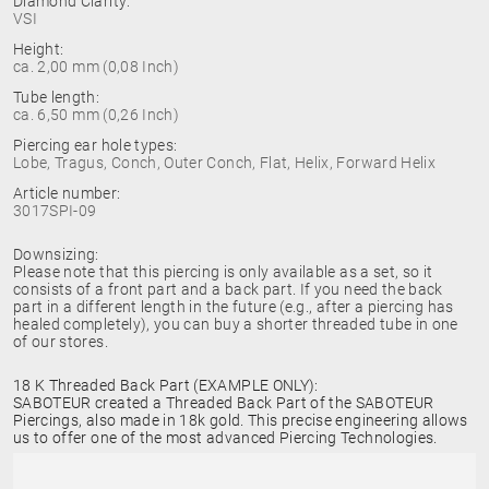
Diamond Clarity:
VSI
Height:
ca. 2,00 mm (0,08 Inch)
Tube length:
ca. 6,50 mm (0,26 Inch)
Piercing ear hole types:
Lobe, Tragus, Conch, Outer Conch, Flat, Helix, Forward Helix
Article number:
3017SPI-09
Downsizing:
Please note that this piercing is only available as a set, so it
consists of a front part and a back part. If you need the back
part in a different length in the future (e.g., after a piercing has
healed completely), you can buy a shorter threaded tube in one
of our stores.
18 K Threaded Back Part (EXAMPLE ONLY):
SABOTEUR created a Threaded Back Part of the SABOTEUR
Piercings, also made in 18k gold. This precise engineering allows
us to offer one of the most advanced Piercing Technologies.