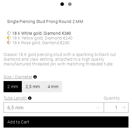
Single Piercing Stud Prong Round 2 MM
18 k White gold, Diamond
€240
18 k Yellow gold, Diamond
€240
18 k Rose gold, Diamond
€240
Classic 18 K gold piercing stud with a sparkling brilliant cut
diamond and claw setting, attached to a high quality
manufactured threaded pin with matching threaded tube.
Size / Diameter
2 mm
2,5 mm
4 mm
Tube Length
Quantity
Add to Cart