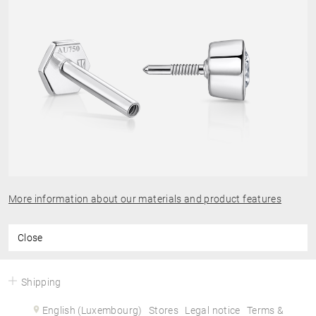
More information about our materials and product features
Close
Shipping
English (Luxembourg)
Stores
Legal notice
Terms &