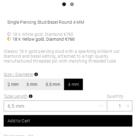
Single Piercing Stud Bezel Round 4 MM
18 k White gold, Diamond
€760
18 k Yellow gold, Diamond
€760
Classic 18 K gold piercing stud with a sparkling brilliant cut
diamond and bezel setting, attached to a high quality
manufactured threaded pin with matching threaded tube.
Size / Diameter
2 mm
3 mm
3,5 mm
4 mm
Tube Length
Quantity
Add to Cart