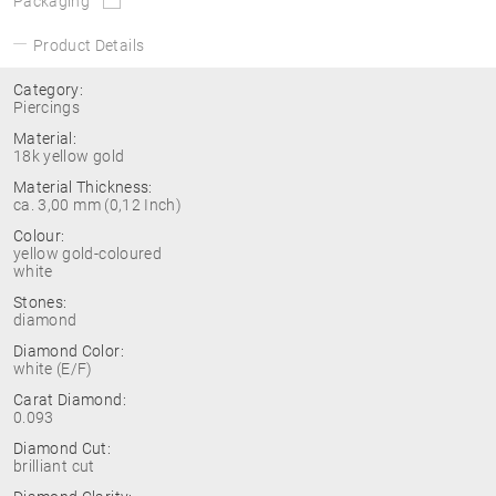
Packaging
Product Details
Category:
Piercings
Material:
18k yellow gold
Material Thickness:
ca. 3,00 mm (0,12 Inch)
Colour:
yellow gold-coloured
white
Stones:
diamond
Diamond Color:
white (E/F)
Carat Diamond:
0.093
Diamond Cut:
brilliant cut