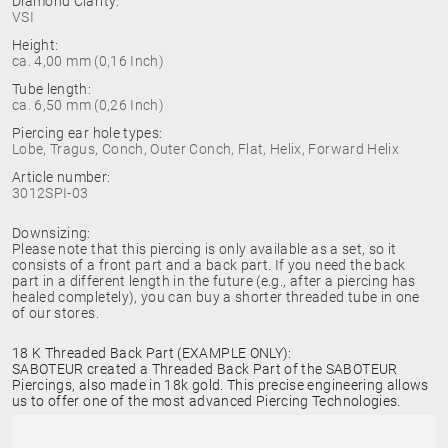
Diamond Clarity:
VSI
Height:
ca. 4,00 mm (0,16 Inch)
Tube length:
ca. 6,50 mm (0,26 Inch)
Piercing ear hole types:
Lobe, Tragus, Conch, Outer Conch, Flat, Helix, Forward Helix
Article number:
3012SPI-03
Downsizing:
Please note that this piercing is only available as a set, so it
consists of a front part and a back part. If you need the back
part in a different length in the future (e.g., after a piercing has
healed completely), you can buy a shorter threaded tube in one
of our stores.
18 K Threaded Back Part (EXAMPLE ONLY):
SABOTEUR created a Threaded Back Part of the SABOTEUR
Piercings, also made in 18k gold. This precise engineering allows
us to offer one of the most advanced Piercing Technologies.