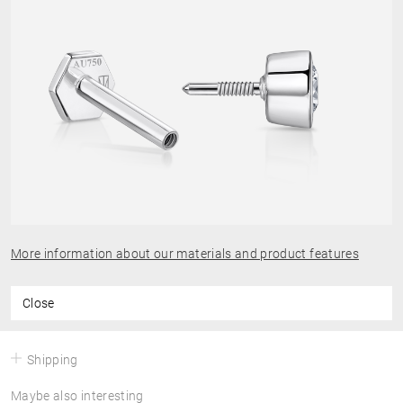
More information about our materials and product features
Close
Shipping
Maybe also interesting