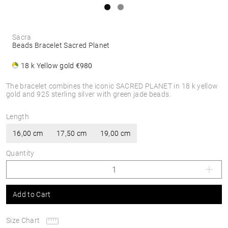
Sacra
Beads Bracelet Sacred Planet
18 k Yellow gold
€980
The bracelet combines the iconic SACRED PLANET in 18 k yellow
gold and 925 sterling silver with green jade beads.
Length
16,00 cm
17,50 cm
19,00 cm
Quantity
Add to Cart
Size Chart