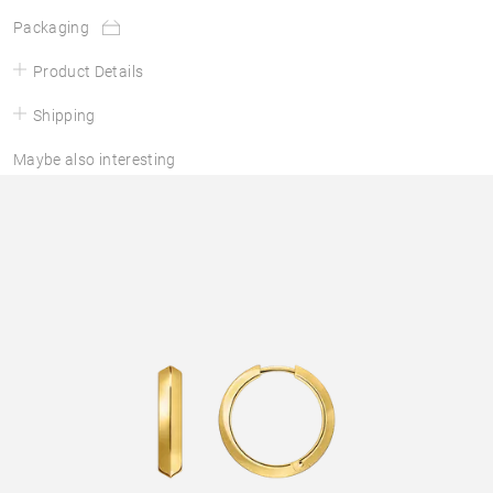
Packaging
Product Details
Shipping
Maybe also interesting