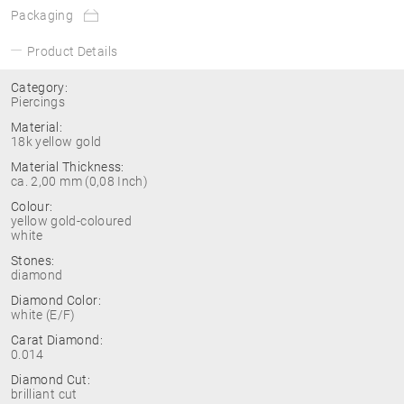
Packaging
Product Details
Category:
Piercings
Material:
18k yellow gold
Material Thickness:
ca. 2,00 mm (0,08 Inch)
Colour:
yellow gold-coloured
white
Stones:
diamond
Diamond Color:
white (E/F)
Carat Diamond:
0.014
Diamond Cut:
brilliant cut