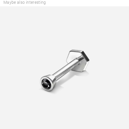
Maybe also interesting