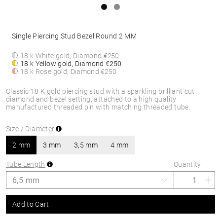
Single Piercing Stud Bezel Round 2 MM
18 k White gold, Diamond
€250
18 k Yellow gold, Diamond
€250
18 k Rose gold, Diamond
€250
Classic 18 K gold piercing stud with a sparkling brilliant cut
diamond and bezel setting, attached to a high quality
manufactured threaded pin with matching threaded tube.
Size / Diameter
2 mm
3 mm
3,5 mm
4 mm
Tube Length
Quantity
Add to Cart