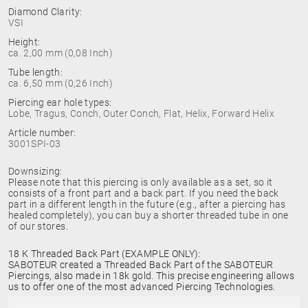
Diamond Clarity:
VSI
Height:
ca. 2,00 mm (0,08 Inch)
Tube length:
ca. 6,50 mm (0,26 Inch)
Piercing ear hole types:
Lobe, Tragus, Conch, Outer Conch, Flat, Helix, Forward Helix
Article number:
3001SPI-03
Downsizing:
Please note that this piercing is only available as a set, so it
consists of a front part and a back part. If you need the back
part in a different length in the future (e.g., after a piercing has
healed completely), you can buy a shorter threaded tube in one
of our stores.
18 K Threaded Back Part (EXAMPLE ONLY):
SABOTEUR created a Threaded Back Part of the SABOTEUR
Piercings, also made in 18k gold. This precise engineering allows
us to offer one of the most advanced Piercing Technologies.