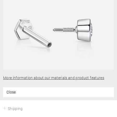
More information about our materials and product features
Close
Shipping