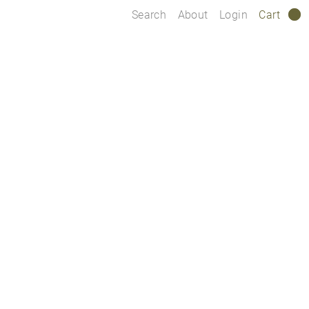
Search
About
Login
Cart
0