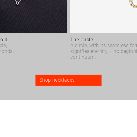
Gold
The Circle
cle,
A circle, with its seamless fo
monds.
signifies eternity – no beginn
continuum.
Shop necklaces