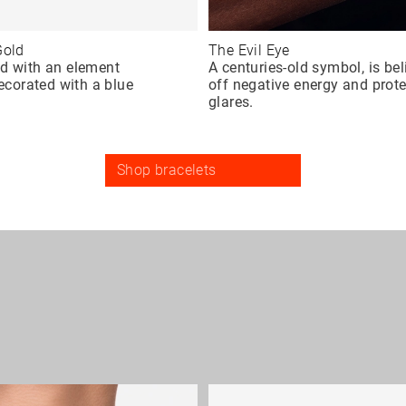
Gold
The Evil Eye
ed with an element
A centuries-old symbol, is be
decorated with a blue
off negative energy and prot
glares.
Shop bracelets