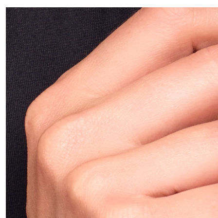
ALL PIERCINGS