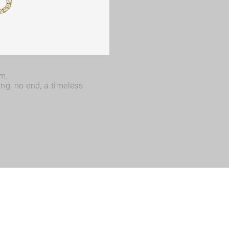
rm,
ing, no end, a timeless