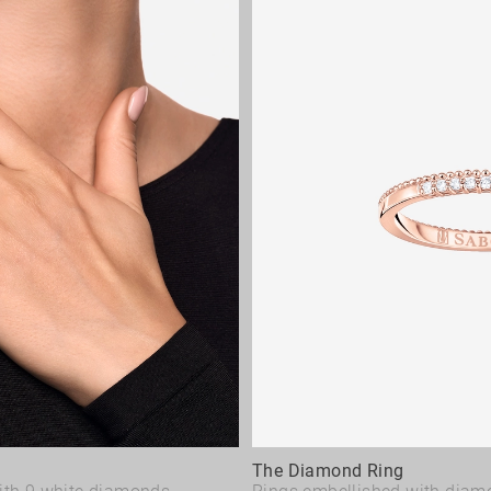
The Diamond Ring