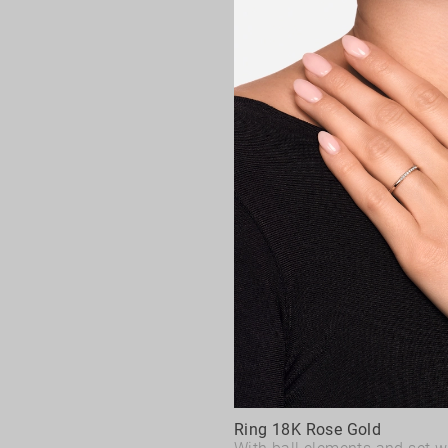
Ring 18K Rose Gold