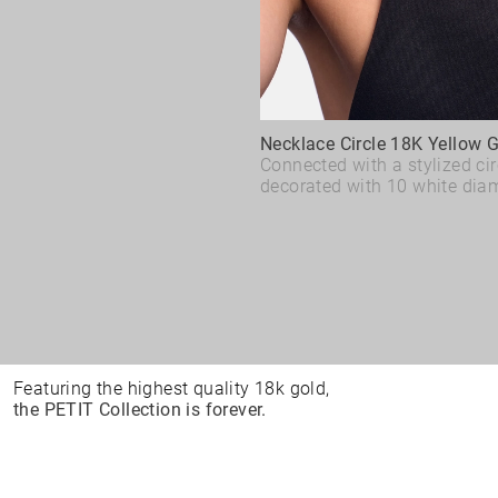
Necklace Circle 18K Yellow 
Connected with a stylized cir
decorated with 10 white dia
Featuring the highest quality 18k gold,
the PETIT Collection is forever.