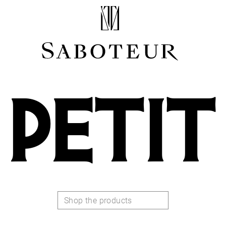
Shop by Area
LOBE
HELIX
CONCH
PETIT
FLAT
TRAGUS
FORWARD HELIX
DAITH
SEPTUM
NOSTRIL
ANTITRAGUS
Shop the products