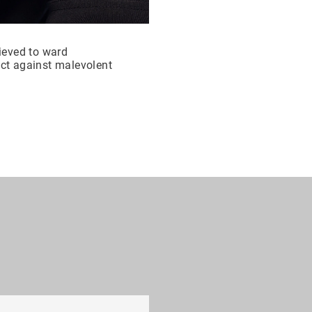
lieved to ward
ect against malevolent