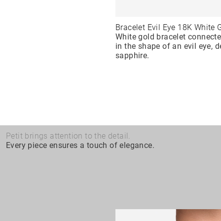
Bracelet Evil Eye 18K White 
White gold bracelet connect
in the shape of an evil eye, 
sapphire.
Petit brings attention to the detail.
Every piece ensures a touch of elegance.