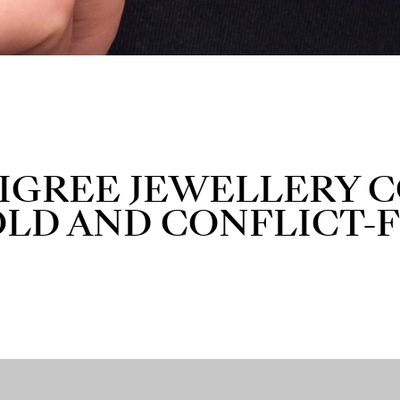
ILIGREE JEWELLERY
OLD AND CONFLICT-