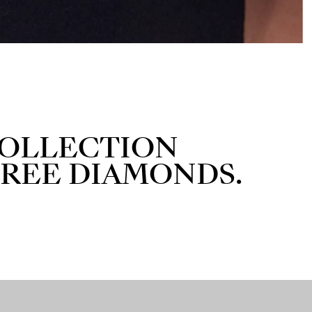
 COLLECTION
FREE DIAMONDS.