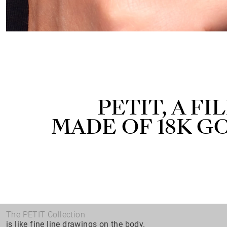
PETIT, A F
MADE OF 18K G
The PETIT Collection
is like fine line drawings on the body.