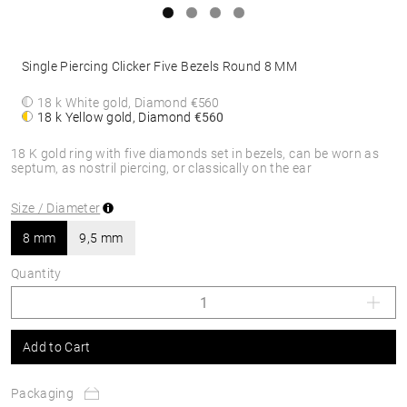
Single Piercing Clicker Five Bezels Round 8 MM
18 k White gold, Diamond
€560
18 k Yellow gold, Diamond
€560
18 K gold ring with five diamonds set in bezels, can be worn as
septum, as nostril piercing, or classically on the ear
Size / Diameter
8 mm
9,5 mm
Quantity
Add to Cart
Packaging