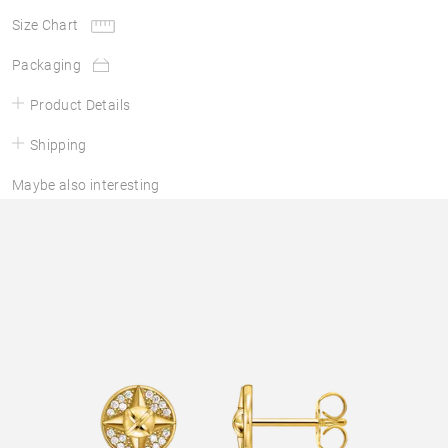
Size Chart
Packaging
Product Details
Shipping
Maybe also interesting