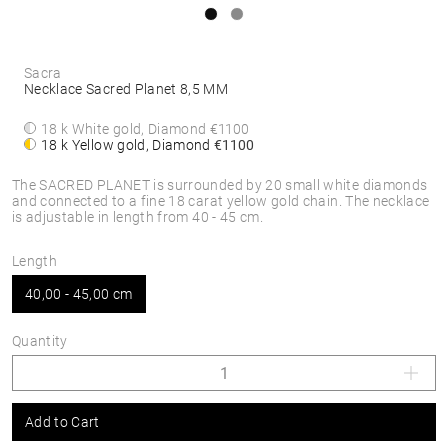
Sacra
Necklace Sacred Planet 8,5 MM
18 k White gold, Diamond
€1100
18 k Yellow gold, Diamond
€1100
The SACRED PLANET is surrounded by 20 small white diamonds
and connected to a fine 18 carat yellow gold chain. The necklace
is adjustable in length from 40 - 45 cm.
Length
40,00 - 45,00 cm
Quantity
Add to Cart