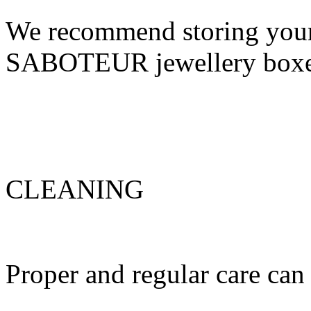
We recommend storing your 
SABOTEUR jewellery box
CLEANING
Proper and regular care can 