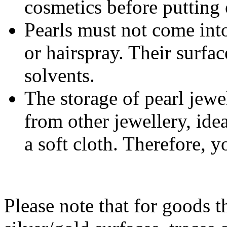
cosmetics before putting 
Pearls must not come int
or hairspray. Their surfa
solvents.
The storage of pearl jewe
from other jewellery, ide
a soft cloth. Therefore, y
Please note that for goods t