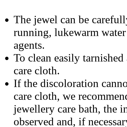
The jewel can be carefull
running, lukewarm water 
agents.
To clean easily tarnished 
care cloth.
If the discoloration cann
care cloth, we recommend 
jewellery care bath, the i
observed and, if necessar