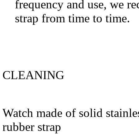
frequency and use, we re
strap from time to time.
CLEANING
Watch made of solid stainles
rubber strap