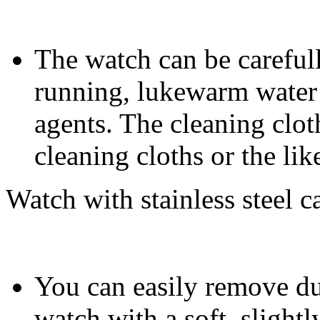
The watch can be carefull
running, lukewarm water 
agents. The cleaning clot
cleaning cloths or the lik
Watch with stainless steel c
You can easily remove dus
watch with a soft, slight