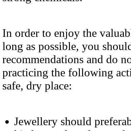
In order to enjoy the valuab
long as possible, you shoul
recommendations and do not
practicing the following acti
safe, dry place:
Jewellery should prefera