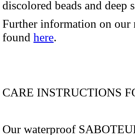
discolored beads and deep s
Further information on our 
found
here
.
CARE INSTRUCTIONS 
Our waterproof SABOTEUR 