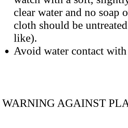
clear water and no soap o
cloth should be untreated 
like).
Avoid water contact with 
WARNING AGAINST PL