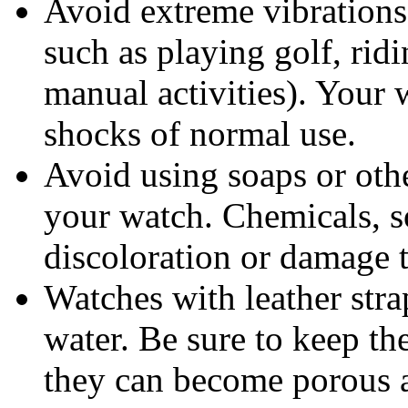
Avoid extreme vibrations 
such as playing golf, rid
manual activities). Your 
shocks of normal use.
Avoid using soaps or oth
your watch. Chemicals, s
discoloration or damage to
Watches with leather stra
water. Be sure to keep th
they can become porous a