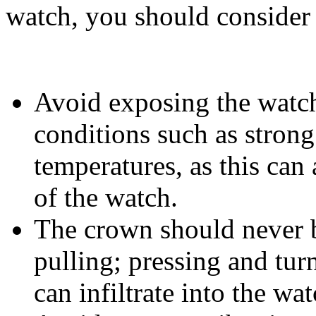
watch, you should consider 
Avoid exposing the watc
conditions such as strong
temperatures, as this can 
of the watch.
The crown should never b
pulling; pressing and tur
can infiltrate into the wat