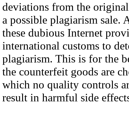
deviations from the original
a possible plagiarism sale.
these dubious Internet prov
international customs to det
plagiarism. This is for the 
the counterfeit goods are c
which no quality controls ar
result in harmful side effect