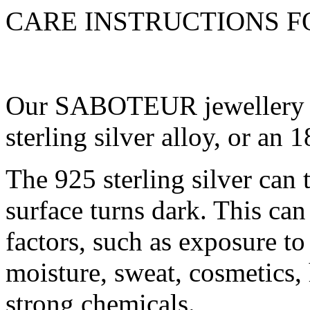
CARE INSTRUCTIONS 
Our SABOTEUR jewellery is
sterling silver alloy, or an
The 925 sterling silver can t
surface turns dark. This can
factors, such as exposure to 
moisture, sweat, cosmetics,
strong chemicals.