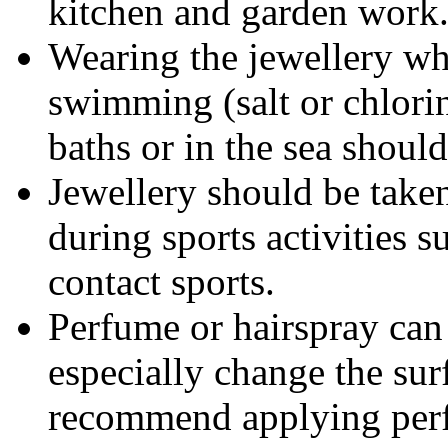
kitchen and garden work
Wearing the jewellery wh
swimming (salt or chlorin
baths or in the sea shoul
Jewellery should be taken
during sports activities s
contact sports.
Perfume or hairspray can 
especially change the sur
recommend applying perf