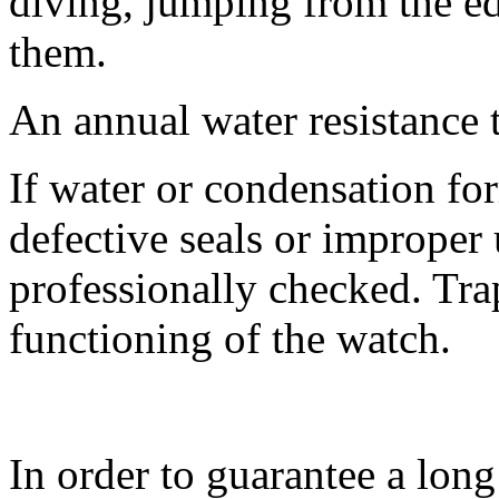
diving, jumping from the edg
them.
An annual water resistance 
If water or condensation fo
defective seals or improper
professionally checked. Tra
functioning of the watch.
In order to guarantee a lo