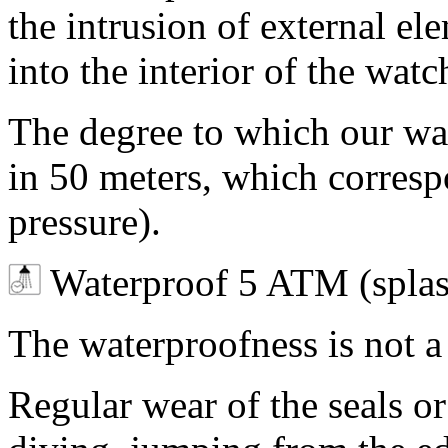
the intrusion of external ele
into the interior of the wa
The degree to which our watc
in 50 meters, which corres
pressure).
Waterproof 5 ATM (splas
The waterproofness is not 
Regular wear of the seals o