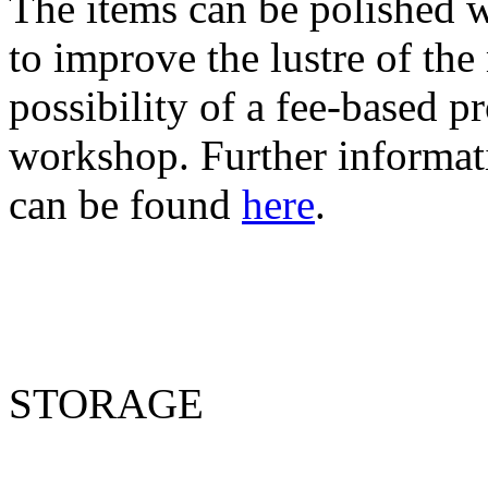
The items can be polished w
to improve the lustre of the
possibility of a fee-based p
workshop. Further informat
can be found
here
.
STORAGE