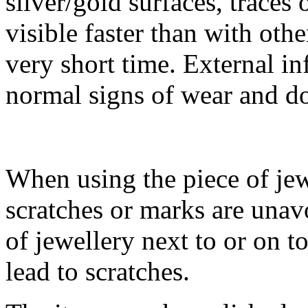
silver/gold surfaces, traces
visible faster than with othe
very short time. External in
normal signs of wear and do 
When using the piece of jew
scratches or marks are unav
of jewellery next to or on t
lead to scratches.