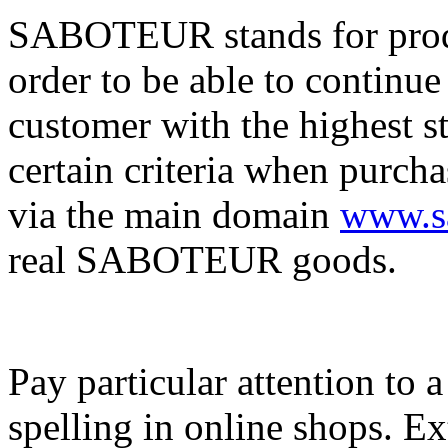
SABOTEUR stands for produc
order to be able to continue
customer with the highest s
certain criteria when purch
via the main domain
www.sa
real SABOTEUR goods.
Pay particular attention to 
spelling in online shops. E