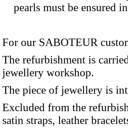
pearls must be ensured i
For our SABOTEUR customer
The refurbishment is carried
jewellery workshop.
The piece of jewellery is in
Excluded from the refurbish
satin straps, leather bracele