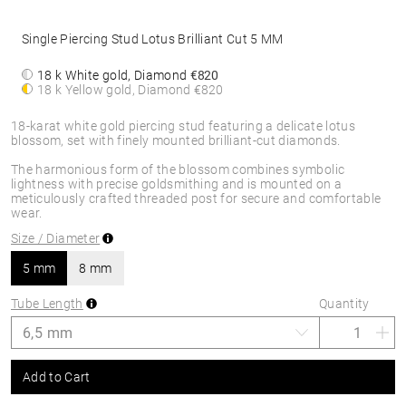
Single Piercing Stud Lotus Brilliant Cut 5 MM
18 k White gold, Diamond
€820
18 k Yellow gold, Diamond
€820
18-karat white gold piercing stud featuring a delicate lotus
blossom, set with finely mounted brilliant-cut diamonds.
The harmonious form of the blossom combines symbolic
lightness with precise goldsmithing and is mounted on a
meticulously crafted threaded post for secure and comfortable
wear.
Size / Diameter
5 mm
8 mm
Tube Length
Quantity
Add to Cart