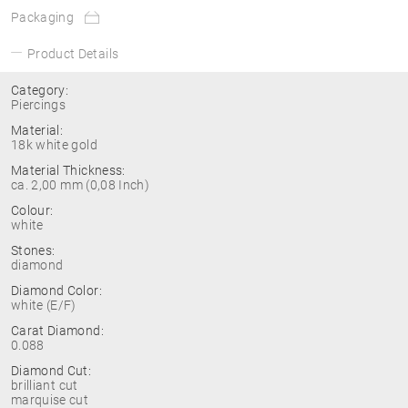
Packaging
Product Details
Category:
Piercings
Material:
18k white gold
Material Thickness:
ca. 2,00 mm (0,08 Inch)
Colour:
white
Stones:
diamond
Diamond Color:
white (E/F)
Carat Diamond:
0.088
Diamond Cut:
brilliant cut
marquise cut