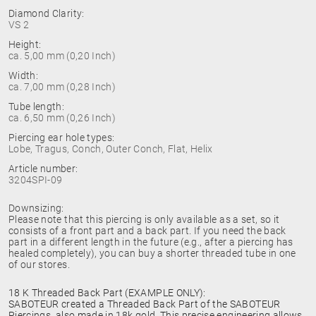
Diamond Clarity:
VS 2
Height:
ca. 5,00 mm (0,20 Inch)
Width:
ca. 7,00 mm (0,28 Inch)
Tube length:
ca. 6,50 mm (0,26 Inch)
Piercing ear hole types:
Lobe, Tragus, Conch, Outer Conch, Flat, Helix
Article number:
3204SPI-09
Downsizing:
Please note that this piercing is only available as a set, so it
consists of a front part and a back part. If you need the back
part in a different length in the future (e.g., after a piercing has
healed completely), you can buy a shorter threaded tube in one
of our stores.
18 K Threaded Back Part (EXAMPLE ONLY):
SABOTEUR created a Threaded Back Part of the SABOTEUR
Piercings, also made in 18k gold. This precise engineering allows