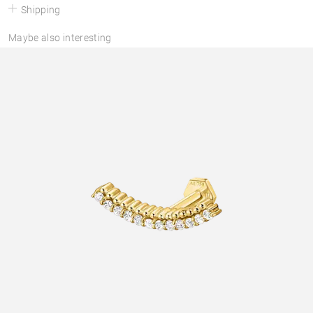
Shipping
Maybe also interesting