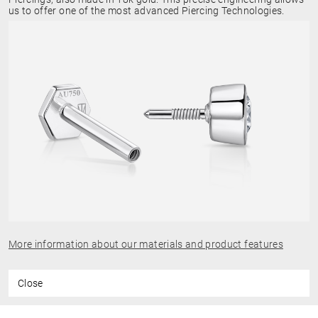
us to offer one of the most advanced Piercing Technologies.
More information about our materials and product features
Close