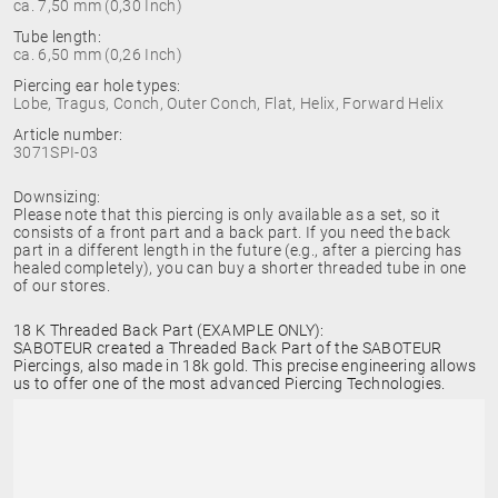
ca. 7,50 mm (0,30 Inch)
Tube length:
ca. 6,50 mm (0,26 Inch)
Piercing ear hole types:
Lobe, Tragus, Conch, Outer Conch, Flat, Helix, Forward Helix
Article number:
3071SPI-03
Downsizing:
Please note that this piercing is only available as a set, so it
consists of a front part and a back part. If you need the back
part in a different length in the future (e.g., after a piercing has
healed completely), you can buy a shorter threaded tube in one
of our stores.
18 K Threaded Back Part (EXAMPLE ONLY):
SABOTEUR created a Threaded Back Part of the SABOTEUR
Piercings, also made in 18k gold. This precise engineering allows
us to offer one of the most advanced Piercing Technologies.