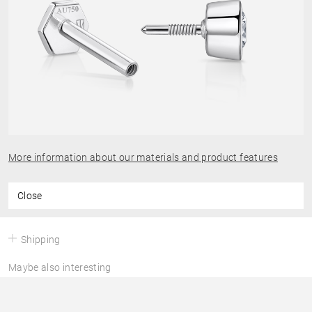
More information about our materials and product features
Close
Shipping
Maybe also interesting