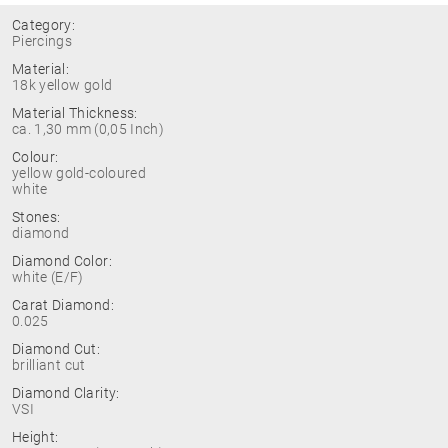
Category:
Piercings
Material:
18k yellow gold
Material Thickness:
ca. 1,30 mm (0,05 Inch)
Colour:
yellow gold-coloured
white
Stones:
diamond
Diamond Color:
white (E/F)
Carat Diamond:
0.025
Diamond Cut:
brilliant cut
Diamond Clarity:
VSI
Height: