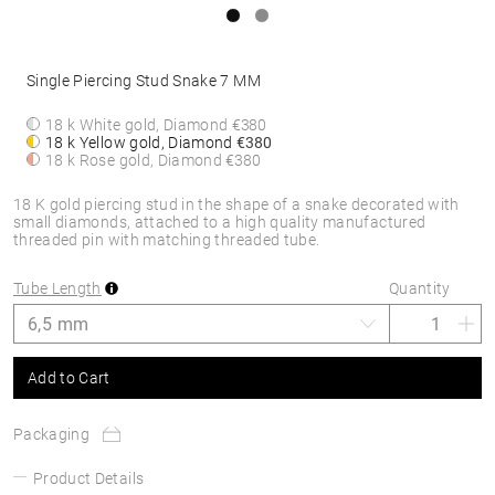
Single Piercing Stud Snake 7 MM
18 k White gold, Diamond
€380
18 k Yellow gold, Diamond
€380
18 k Rose gold, Diamond
€380
18 K gold piercing stud in the shape of a snake decorated with
small diamonds, attached to a high quality manufactured
threaded pin with matching threaded tube.
Tube Length
Quantity
Add to Cart
Packaging
Product Details