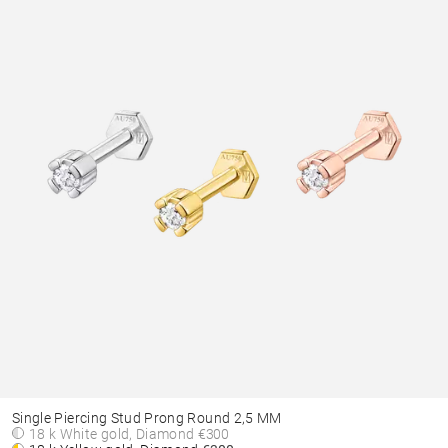
Single Piercing Stud Prong Round 2,5 MM
18 k White gold, Diamond
€300