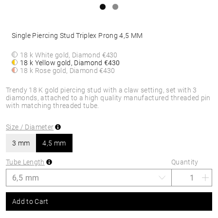
Single Piercing Stud Triplex Prong 4,5 MM
18 k White gold, Diamond
€430
18 k Yellow gold, Diamond
€430
18 k Rose gold, Diamond
€430
Trendy 18 K gold piercing stud with a claw setting, set with 3
diamonds, attached to a high quality manufactured threaded pin
with matching threaded tube.
Size / Diameter
3 mm
4,5 mm
Tube Length
Quantity
Add to Cart