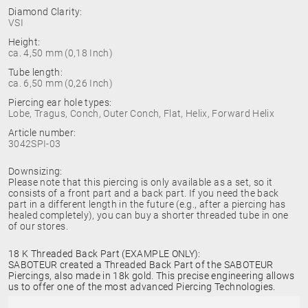
Diamond Clarity:
VSI
Height:
ca. 4,50 mm (0,18 Inch)
Tube length:
ca. 6,50 mm (0,26 Inch)
Piercing ear hole types:
Lobe, Tragus, Conch, Outer Conch, Flat, Helix, Forward Helix
Article number:
3042SPI-03
Downsizing:
Please note that this piercing is only available as a set, so it
consists of a front part and a back part. If you need the back
part in a different length in the future (e.g., after a piercing has
healed completely), you can buy a shorter threaded tube in one
of our stores.
18 K Threaded Back Part (EXAMPLE ONLY):
SABOTEUR created a Threaded Back Part of the SABOTEUR
Piercings, also made in 18k gold. This precise engineering allows
us to offer one of the most advanced Piercing Technologies.