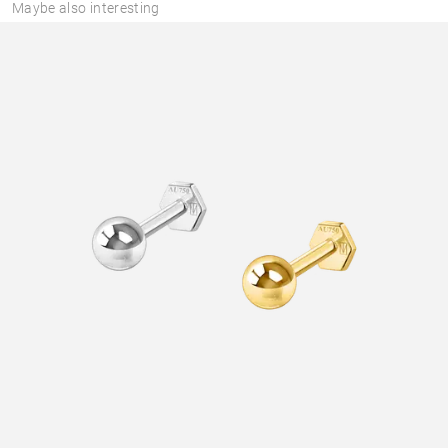
Maybe also interesting