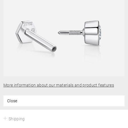
More information about our materials and product features
Close
Shipping