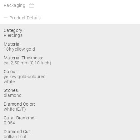
Packaging
Product Details
Category:
Piercings
Material:
18k yellow gold
Material Thickness:
ca. 2,50 mm (0,10 Inch)
Colour:
yellow gold-coloured
white
Stones:
diamond
Diamond Color:
white (E/F)
Carat Diamond:
0.054
Diamond Cut:
brilliant cut