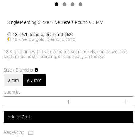
Single Piercing Clicker Five Bezels Round 9,5 MM
18 k White gold, Diamond
€620
18 k Yellow gold, Diamond
€620
18 K gold ring with five diamonds set in bezels, can be worn as
septum, as nostril piercing, or classically on the ear
Size / Diameter
8 mm
9,5 mm
Quantity
Add to Cart
Packaging