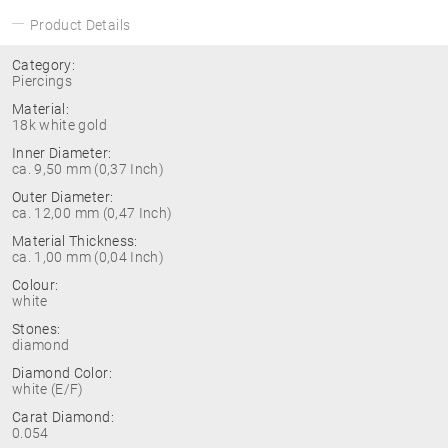
Product Details
Category:
Piercings
Material:
18k white gold
Inner Diameter:
ca. 9,50 mm (0,37 Inch)
Outer Diameter:
ca. 12,00 mm (0,47 Inch)
Material Thickness:
ca. 1,00 mm (0,04 Inch)
Colour:
white
Stones:
diamond
Diamond Color:
white (E/F)
Carat Diamond:
0.054