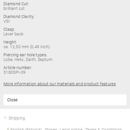
Diamond Cut:
brilliant cut
Diamond Clarity:
VSI
Clasp:
Lever back
Height:
ca. 12,50 mm (0,49 Inch)
Piercing ear hole types:
Lobe, Helix, Daith, Septum
Article number:
3180SPI-09
More information about our materials and product features
Close
Shipping
English (Estonia)
Stores
Legal notice
Terms & Conditions