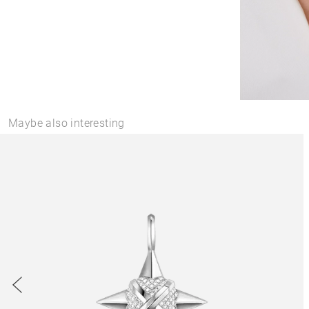
Maybe also interesting