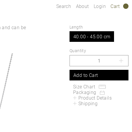
Search
About
Login
Cart
0
m and can be
Length
40.00 - 45.00 cm
Quantity
Add to Cart
Size Chart
Packaging
Product Details
Shipping