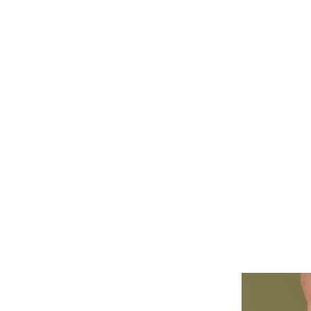
ALL PIERCINGS