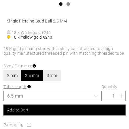
Single Piercing Stud Ball 2,5 MM
18 k White gold
€240
18 k Yellow gold
€240
18 K gold piercing stud with a shiny ball attached to a high
quality manufactured threaded pin with matching threaded tube.
Size / Diameter
2 mm
2,5 mm
3 mm
Tube Length
Quantity
Add to Cart
Packaging