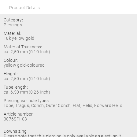
Product Details
Category:
Piercings
Material:
18k yellow gold
Material Thickness:
ca. 2,50 mm (0,10 Inch)
Colour:
yellow gold-coloured
Height:
ca. 2,50 mm (0,10 Inch)
Tube length:
ca. 6,50 mm (0,26 Inch)
Piercing ear hole types:
Lobe, Tragus, Conch, Outer Conch, Flat, Helix, Forward Helix
Article number:
3076SPI-03
Downsizing:
Please note that this piercing is only available as a set, so it