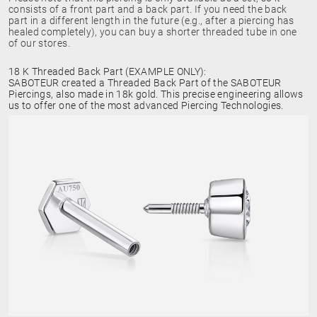
consists of a front part and a back part. If you need the back
part in a different length in the future (e.g., after a piercing has
healed completely), you can buy a shorter threaded tube in one
of our stores.
18 K Threaded Back Part (EXAMPLE ONLY):
SABOTEUR created a Threaded Back Part of the SABOTEUR
Piercings, also made in 18k gold. This precise engineering allows
us to offer one of the most advanced Piercing Technologies.