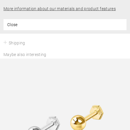
More information about our materials and product features
Close
Shipping
Maybe also interesting