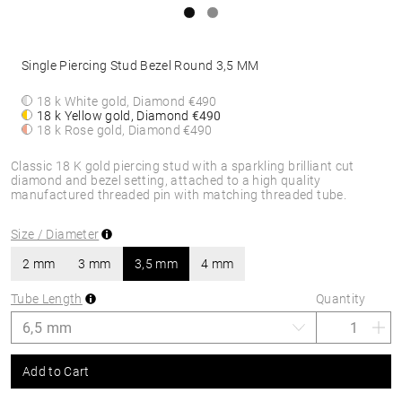
Single Piercing Stud Bezel Round 3,5 MM
18 k White gold, Diamond
€490
18 k Yellow gold, Diamond
€490
18 k Rose gold, Diamond
€490
Classic 18 K gold piercing stud with a sparkling brilliant cut
diamond and bezel setting, attached to a high quality
manufactured threaded pin with matching threaded tube.
Size / Diameter
2 mm
3 mm
3,5 mm
4 mm
Tube Length
Quantity
Add to Cart