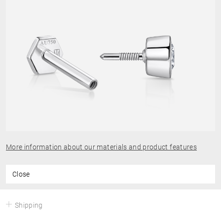
More information about our materials and product features
Close
Shipping