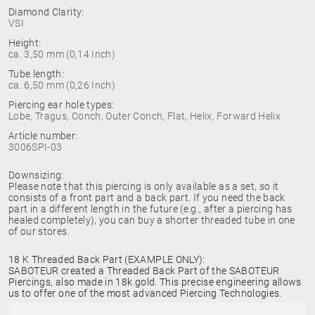
Diamond Clarity:
VSI
Height:
ca. 3,50 mm (0,14 Inch)
Tube length:
ca. 6,50 mm (0,26 Inch)
Piercing ear hole types:
Lobe, Tragus, Conch, Outer Conch, Flat, Helix, Forward Helix
Article number:
3006SPI-03
Downsizing:
Please note that this piercing is only available as a set, so it
consists of a front part and a back part. If you need the back
part in a different length in the future (e.g., after a piercing has
healed completely), you can buy a shorter threaded tube in one
of our stores.
18 K Threaded Back Part (EXAMPLE ONLY):
SABOTEUR created a Threaded Back Part of the SABOTEUR
Piercings, also made in 18k gold. This precise engineering allows
us to offer one of the most advanced Piercing Technologies.