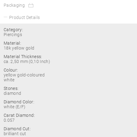
Packaging
Product Details
Category:
Piercings
Material:
18k yellow gold
Material Thickness:
ca. 2,50 mm (0,10 Inch)
Colour:
yellow gold-coloured
white
Stones:
diamond
Diamond Color:
white (E/F)
Carat Diamond:
0.057
Diamond Cut:
brilliant cut